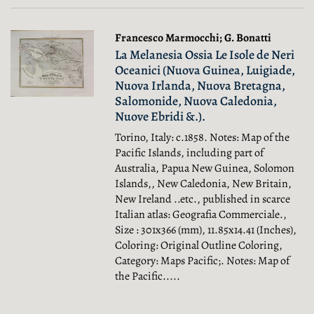
Francesco Marmocchi; G. Bonatti
La Melanesia Ossia Le Isole de Neri
Oceanici (Nuova Guinea, Luigiade,
Nuova Irlanda, Nuova Bretagna,
Salomonide, Nuova Caledonia,
Nuove Ebridi &.).
Torino, Italy: c.1858. Notes: Map of the
Pacific Islands, including part of
Australia, Papua New Guinea, Solomon
Islands,, New Caledonia, New Britain,
New Ireland ..etc., published in scarce
Italian atlas: Geografia Commerciale.,
Size : 301x366 (mm), 11.85x14.41 (Inches),
Coloring: Original Outline Coloring,
Category: Maps Pacific;.
Notes: Map of
the Pacific.....