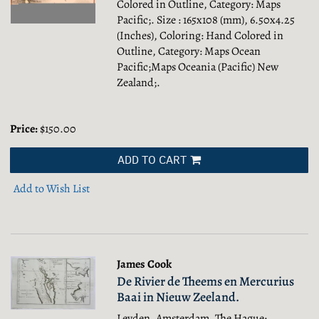
Colored in Outline, Category: Maps
Pacific;.
Size : 165x108 (mm), 6.50x4.25
(Inches), Coloring: Hand Colored in
Outline, Category: Maps Ocean
Pacific;Maps Oceania (Pacific) New
Zealand;.
Price:
$150.00
ADD TO CART
Add to Wish List
James Cook
De Rivier de Theems en Mercurius
Baai in Nieuw Zeeland.
Leyden, Amsterdam, The Hague: