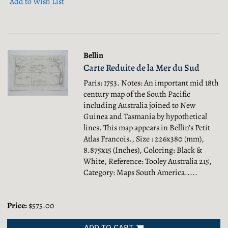
Add to Wish List
Bellin
Carte Reduite de la Mer du Sud
Paris: 1753. Notes: An important mid 18th
century map of the South Pacific
including Australia joined to New
Guinea and Tasmania by hypothetical
lines. This map appears in Bellin's Petit
Atlas Francois., Size : 226x380 (mm),
8.875x15 (Inches), Coloring: Black &
White, Reference: Tooley Australia 215,
Category: Maps South America.....
Price:
$575.00
ADD TO CART