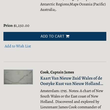
Antarctic Regions;Maps Oceania (Pacific)
Australia;.
Price:
$1,250.00
ADD TO CART
Add to Wish List
Cook, Captain James
Kaart Van Nieuw Zuid Wales of de
Oostyke Kust van Nieuw Holland…
Amsterdam: 1795. Notes: A chart of New
South Wales or the East coast of New
Holland. Discovered and explored by
Lieutenant James Cook commander of