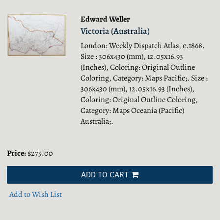
Edward Weller
Victoria (Australia)
London: Weekly Dispatch Atlas, c.1868.
Size : 306x430 (mm), 12.05x16.93
(Inches), Coloring: Original Outline
Coloring, Category: Maps Pacific;.
Size :
306x430 (mm), 12.05x16.93 (Inches),
Coloring: Original Outline Coloring,
Category: Maps Oceania (Pacific)
Australia;.
Price:
$275.00
ADD TO CART
Add to Wish List