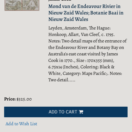
Mond van de Endeavour Rivier in
Nieuw Zuid Wales; Botanie Baai in
Nieuw Zuid Wales
Leyden, Amsterdam, The Hague:
Honkoop, Allart, Van Cleef, c. 1795.
Notes: Two detail maps of the entrance of
the Endeavour River and Botany Bay on
Australia's east coast visited by James
Cook in 1770., Size : 170x355 (mm),
6.75x14 (Inches), Coloring: Black &
White, Category: Maps Pacific;.
Notes:
Two detail.....
Price:
$325.00
ADD TO CART
Add to Wish List