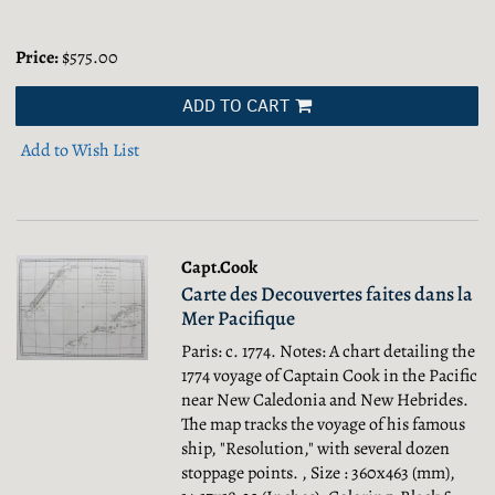
Price:
$575.00
ADD TO CART
Add to Wish List
Capt.Cook
Carte des Decouvertes faites dans la
Mer Pacifique
Paris: c. 1774. Notes: A chart detailing the
1774 voyage of Captain Cook in the Pacific
near New Caledonia and New Hebrides.
The map tracks the voyage of his famous
ship, "Resolution," with several dozen
stoppage points. , Size : 360x463 (mm),