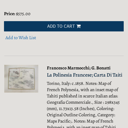
Price:
$575.00
ADD TO CART
Add to Wish List
Francesco Marmocchi; G. Bonatti
La Polinesia Francese; Carta Di Taiti
Torino, Italy: c.1858. Notes: Map of
French Polynesia, with an inset map of
Tahiti published in scarce Italian atlas:
Geografia Commerciale., Size : 298x345
(mm), 11.73x13.58 (Inches), Coloring:
Original Outline Coloring, Category:
Maps Pacific;.
Notes: Map of French
Polynesia, with an inset map of Tahiti