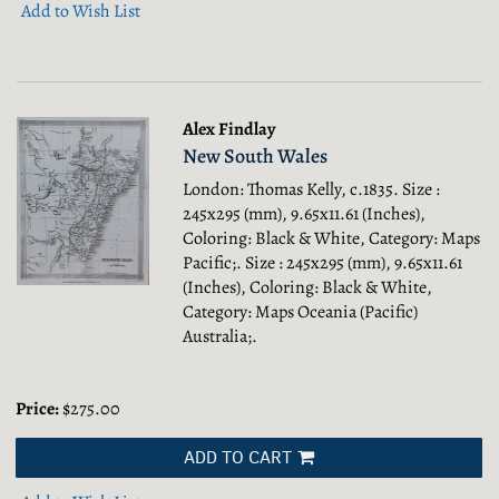
Add to Wish List
Alex Findlay
New South Wales
London: Thomas Kelly, c.1835. Size :
245x295 (mm), 9.65x11.61 (Inches),
Coloring: Black & White, Category: Maps
Pacific;.
Size : 245x295 (mm), 9.65x11.61
(Inches), Coloring: Black & White,
Category: Maps Oceania (Pacific)
Australia;.
Price:
$275.00
ADD TO CART