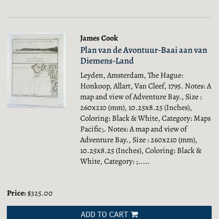
James Cook
Plan van de Avontuur-Baai aan van
Diemens-Land
Leyden, Amsterdam, The Hague:
Honkoop, Allart, Van Cleef, 1795. Notes: A
map and view of Adventure Bay., Size :
260x210 (mm), 10.25x8.25 (Inches),
Coloring: Black & White, Category: Maps
Pacific;.
Notes: A map and view of
Adventure Bay., Size : 260x210 (mm),
10.25x8.25 (Inches), Coloring: Black &
White, Category: ;.....
Price:
$325.00
ADD TO CART