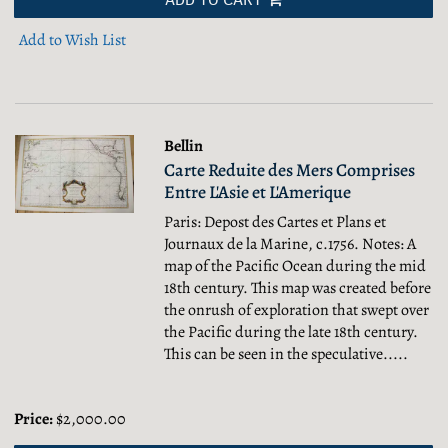
Add to Wish List
Bellin
Carte Reduite des Mers Comprises
Entre L'Asie et L'Amerique
Paris: Depost des Cartes et Plans et
Journaux de la Marine, c.1756. Notes: A
map of the Pacific Ocean during the mid
18th century. This map was created before
the onrush of exploration that swept over
the Pacific during the late 18th century.
This can be seen in the speculative.....
Price:
$2,000.00