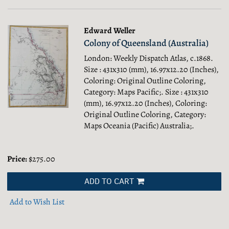
Edward Weller
Colony of Queensland (Australia)
London: Weekly Dispatch Atlas, c.1868.
Size : 431x310 (mm), 16.97x12.20 (Inches),
Coloring: Original Outline Coloring,
Category: Maps Pacific;.
Size : 431x310
(mm), 16.97x12.20 (Inches), Coloring:
Original Outline Coloring, Category:
Maps Oceania (Pacific) Australia;.
Price:
$275.00
ADD TO CART
Add to Wish List