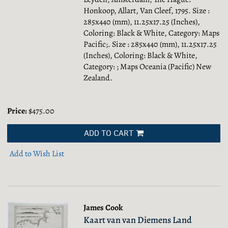
Honkoop, Allart, Van Cleef, 1795. Size :
285x440 (mm), 11.25x17.25 (Inches),
Coloring: Black & White, Category: Maps
Pacific;.
Size : 285x440 (mm), 11.25x17.25
(Inches), Coloring: Black & White,
Category: ; Maps Oceania (Pacific) New
Zealand.
Price:
$475.00
ADD TO CART
Add to Wish List
James Cook
Kaart van van Diemens Land