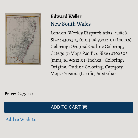
Edward Weller
New South Wales
London: Weekly Dispatch Atlas, c.1868.
Size : 430x305 (mm), 16.93x12.01 (Inches),
Coloring: Original Outline Coloring,
Category: Maps Pacific;.
Size : 430x305
(mm), 16.93x12.01 (Inches), Coloring:
Original Outline Coloring, Category:
Maps Oceania (Pacific) Australia;.
Price:
$275.00
ADD TO CART
Add to Wish List