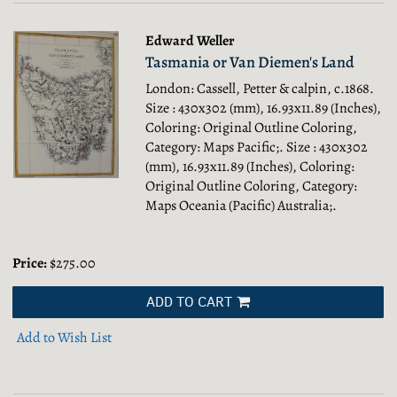
Edward Weller
Tasmania or Van Diemen's Land
London: Cassell, Petter & calpin, c.1868.
Size : 430x302 (mm), 16.93x11.89 (Inches),
Coloring: Original Outline Coloring,
Category: Maps Pacific;.
Size : 430x302
(mm), 16.93x11.89 (Inches), Coloring:
Original Outline Coloring, Category:
Maps Oceania (Pacific) Australia;.
Price:
$275.00
ADD TO CART
Add to Wish List