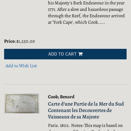
his Majesty's Bark Endeavour in the year
1771. After a slow and hazardous passage
through the Reef, the Endeavour arrived
at 'York Cape', which Cook.....
Price:
$1,250.00
ADD TO CART
Add to Wish List
Cook; Benard
Carte d’une Partie de la Mer du Sud
Contenant les Decouvertes de
Vaisseaux de sa Majeste
Paris. 1802. Notes: This map is based on