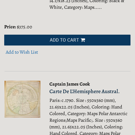
14.17x18.23 (Inches), Coloring: Black &
White, Category: Maps.....
Price:
$375.00
ADD TO CART
Add to Wish List
Captain James Cook
Carte De L'Hemisphere Austral.
Paris: c.1790. Size : 550x560 (mm),
21.65x22.05 (Inches), Coloring: Hand
Colored, Category: Maps Polar Antarctic
Regions;Maps Pacific;.
Size : 550x560
(mm), 21.65x22.05 (Inches), Coloring:
Hand Colored, Category: Maps Polar