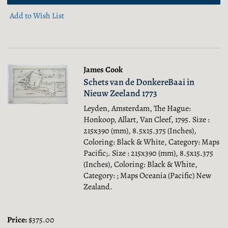
Add to Wish List
James Cook
Schets van de DonkereBaai in
Nieuw Zeeland 1773
Leyden, Amsterdam, The Hague:
Honkoop, Allart, Van Cleef, 1795. Size :
215x390 (mm), 8.5x15.375 (Inches),
Coloring: Black & White, Category: Maps
Pacific;.
Size : 215x390 (mm), 8.5x15.375
(Inches), Coloring: Black & White,
Category: ; Maps Oceania (Pacific) New
Zealand.
Price:
$375.00