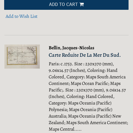
ADD TO CART
Add to Wish List
Bellin, Jacques-Nicolas
Carte Reduite De La Mer Du Sud.
Paris: c.1753. Size : 230x370 (mm),
9.06x14.57 (Inches), Coloring: Hand
Colored, Category: Maps South America
Continent; Maps Ocean Pacific; Maps
Pacific;.
Size : 230x370 (mm), 9.06x14.57
(Inches), Coloring: Hand Colored,
Category: Maps Oceania (Pacific)
Polynesia; Maps Oceania (Pacific)
Australia; Maps Oceania (Pacific) New
Zealand; Maps South America Continent;
Maps Central.....