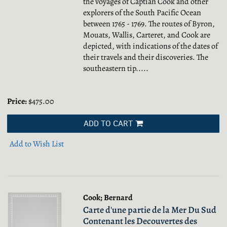
the voyages of Captian Cook and other
explorers of the South Pacific Ocean
between 1765 - 1769. The routes of Byron,
Mouats, Wallis, Carteret, and Cook are
depicted, with indications of the dates of
their travels and their discoveries. The
southeastern tip.....
Price:
$475.00
ADD TO CART
Add to Wish List
Cook; Bernard
Carte d'une partie de la Mer Du Sud
Contenant les Decouvertes des