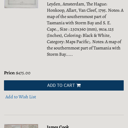
Leyden, Amsterdam, The Hague:
Honkoop, Allart, Van Cleef, 1795. Notes: A
map of the southernmost part of
Tasmania with Storm Bay and S. E.
Cape., Size : 230x360 (mm), 9x14.125
(Inches), Coloring: Black & White,
Category: Maps Pacific;.
Notes: A map of
the southernmost part of Tasmania with
Storm Bay.....
Price:
$475.00
ADD TO CART
Add to Wish List
James Cook