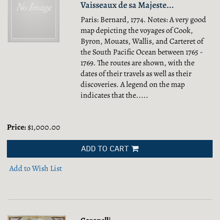
Vaisseaux de sa Majeste...
Paris: Bernard, 1774. Notes: A very good
map depicting the voyages of Cook,
Byron, Mouats, Wallis, and Carteret of
the South Pacific Ocean between 1765 -
1769. The routes are shown, with the
dates of their travels as well as their
discoveries. A legend on the map
indicates that the.....
Price:
$1,000.00
ADD TO CART
Add to Wish List