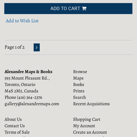
ADD TO CART
Add to Wish List
Page 1 of 2
Alexandre Maps & Books
Browse
593 Mount Pleasant Rd.,
Maps
Toronto, Ontario
Books
M4S 2M5, Canada
Prints
Phone
(416) 364-2376
Search
gallery@alexandremaps.com
Recent Acquisitions
About Us
Shopping Cart
Contact Us
My Account
Terms of Sale
Create an Account