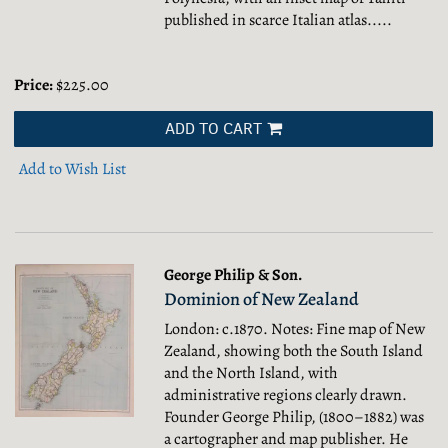
published in scarce Italian atlas.....
Price:
$225.00
ADD TO CART
Add to Wish List
George Philip & Son.
Dominion of New Zealand
London: c.1870. Notes: Fine map of New
Zealand, showing both the South Island
and the North Island, with
administrative regions clearly drawn.
Founder George Philip, (1800–1882) was
a cartographer and map publisher. He