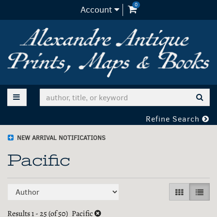
0
items in Cart
Account
Skip
to
main
content
TOGGLE MAIN NAVIGATION
SUB
Refine Search
NEW ARRIVAL NOTIFICATIONS
Pacific
Refine
Skip
GALLERY V
LIST 
search
to
search
Results
1 - 25 (of 50)
Pacific