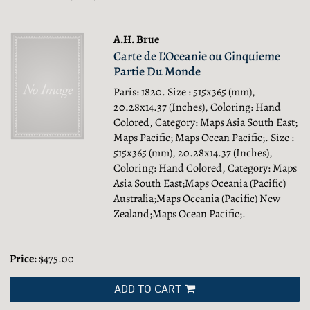
results
results
A.H. Brue
Carte de L'Oceanie ou Cinquieme
Partie Du Monde
Paris: 1820. Size : 515x365 (mm),
20.28x14.37 (Inches), Coloring: Hand
Colored, Category: Maps Asia South East;
Maps Pacific; Maps Ocean Pacific;.
Size :
515x365 (mm), 20.28x14.37 (Inches),
Coloring: Hand Colored, Category: Maps
Asia South East;Maps Oceania (Pacific)
Australia;Maps Oceania (Pacific) New
Zealand;Maps Ocean Pacific;.
Price:
$475.00
ADD TO CART