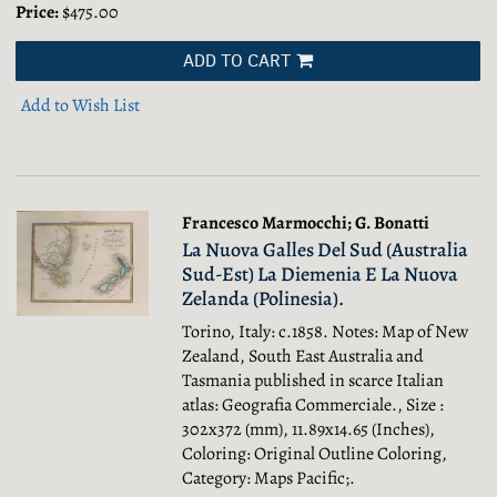
Price:
$475.00
ADD TO CART
Add to Wish List
Francesco Marmocchi; G. Bonatti
La Nuova Galles Del Sud (Australia
Sud-Est) La Diemenia E La Nuova
Zelanda (Polinesia).
Torino, Italy: c.1858. Notes: Map of New
Zealand, South East Australia and
Tasmania published in scarce Italian
atlas: Geografia Commerciale., Size :
302x372 (mm), 11.89x14.65 (Inches),
Coloring: Original Outline Coloring,
Category: Maps Pacific;.