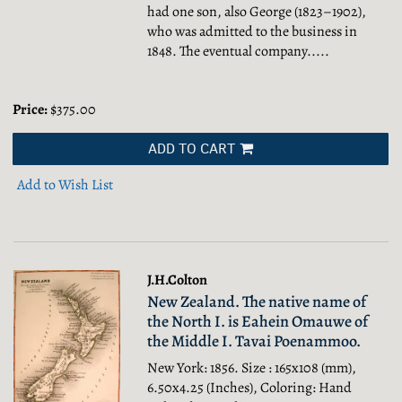
had one son, also George (1823–1902),
who was admitted to the business in
1848. The eventual company.....
Price:
$375.00
ADD TO CART
Add to Wish List
J.H.Colton
New Zealand. The native name of
the North I. is Eahein Omauwe of
the Middle I. Tavai Poenammoo.
New York: 1856. Size : 165x108 (mm),
6.50x4.25 (Inches), Coloring: Hand