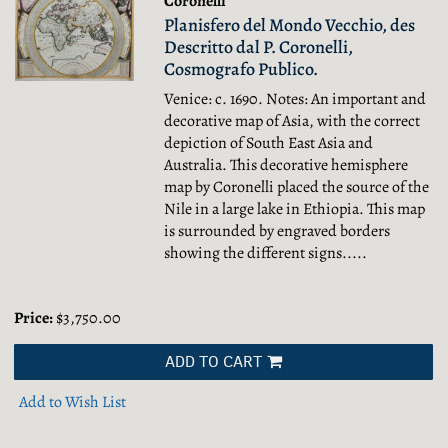
Coronelli
Planisfero del Mondo Vecchio, des
Descritto dal P. Coronelli,
Cosmografo Publico.
Venice: c. 1690. Notes: An important and
decorative map of Asia, with the correct
depiction of South East Asia and
Australia. This decorative hemisphere
map by Coronelli placed the source of the
Nile in a large lake in Ethiopia. This map
is surrounded by engraved borders
showing the different signs.....
Price:
$3,750.00
ADD TO CART
Add to Wish List