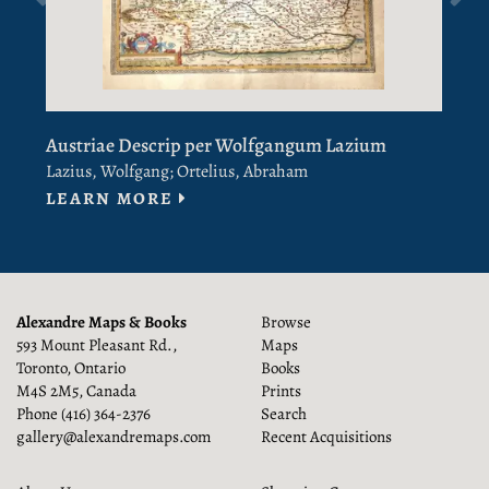
Austriae Descrip per Wolfgangum Lazium
E
V
Lazius, Wolfgang; Ortelius, Abraham
Previous
[
ABOUT AUSTRIAE DESCRIP PER
LEARN MORE
L
Alexandre Maps & Books
Browse
593 Mount Pleasant Rd.,
Maps
Toronto, Ontario
Books
M4S 2M5, Canada
Prints
Phone
(416) 364-2376
Search
gallery@alexandremaps.com
Recent Acquisitions