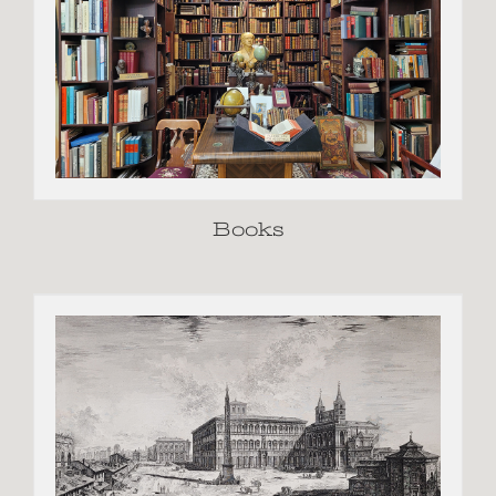
Books