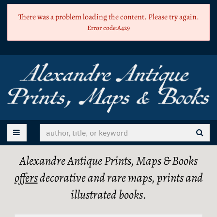
Skip
There was a problem loading the content. Please try again.
to
Error code:A429
main
content
TOGGLE MAIN NAVIGATION
SUB
Alexandre Antique Prints, Maps & Books
offers
decorative and rare maps, prints and
illustrated books.