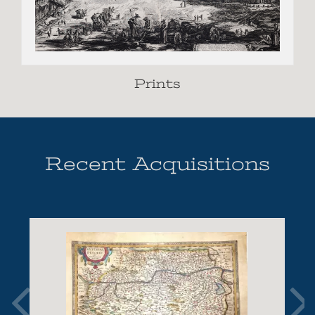
Prints
Recent Acquisitions
Show