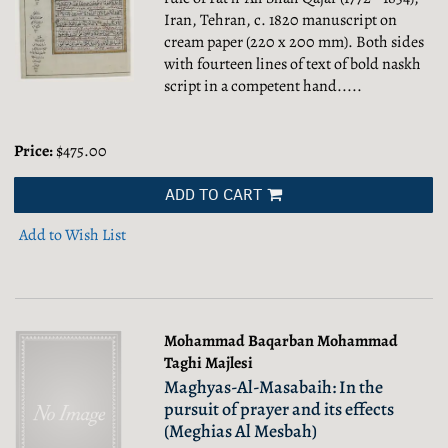
Iran, Tehran, c. 1820 manuscript on
cream paper (220 x 200 mm). Both sides
with fourteen lines of text of bold naskh
script in a competent hand.....
Price:
$475.00
ADD TO CART
Add to Wish List
Mohammad Baqarban Mohammad
Taghi Majlesi
Maghyas-Al-Masabaih: In the
pursuit of prayer and its effects
(Meghias Al Mesbah)