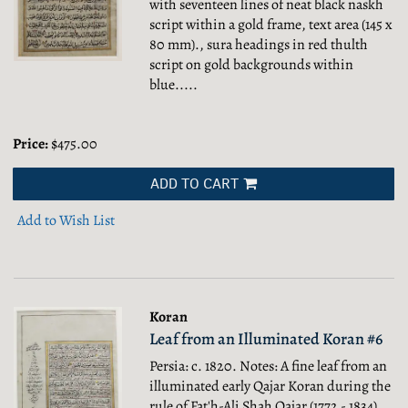
with seventeen lines of neat black naskh
script within a gold frame, text area (145 x
80 mm)., sura headings in red thulth
script on gold backgrounds within
blue.....
Price:
$475.00
ADD TO CART
Add to Wish List
Koran
Leaf from an Illuminated Koran #6
Persia: c. 1820. Notes: A fine leaf from an
illuminated early Qajar Koran during the
rule of Fat′h-Ali Shah Qajar (1772 - 1834),