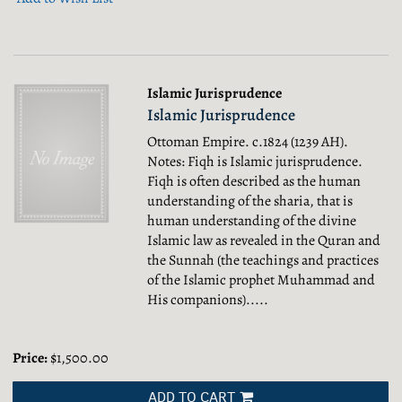
Islamic Jurisprudence
Islamic Jurisprudence
Ottoman Empire. c.1824 (1239 AH).
Notes: Fiqh is Islamic jurisprudence.
Fiqh is often described as the human
understanding of the sharia, that is
human understanding of the divine
Islamic law as revealed in the Quran and
the Sunnah (the teachings and practices
of the Islamic prophet Muhammad and
His companions).....
Price:
$1,500.00
ADD TO CART