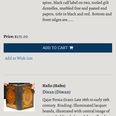
spine, black calf label on two, tooled gilt
dentelles, marbled free and pasted end
papers, title in black and red. Bottom and
front edges are.....
Price:
$275.00
ADD TO CART
Add to Wish List
Hafiz (Hafez)
Divan (Diwan)
Qajar Persia (Iran): Late 18th to early 19th
century. Binding: Illuminated lacquer
boards, illustrated with central image of