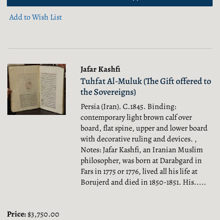
Add to Wish List
Jafar Kashfi
Tuhfat Al-Muluk (The Gift offered to
the Sovereigns)
Persia (Iran). C.1845. Binding:
contemporary light brown calf over
board, flat spine, upper and lower board
with decorative ruling and devices. ,
Notes: Jafar Kashfi, an Iranian Muslim
philosopher, was born at Darabgard in
Fars in 1775 or 1776, lived all his life at
Borujerd and died in 1850-1851. His.....
Price:
$3,750.00