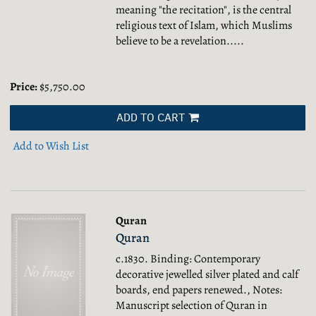
meaning "the recitation", is the central
religious text of Islam, which Muslims
believe to be a revelation.....
Price:
$5,750.00
ADD TO CART
Add to Wish List
Quran
Quran
c.1830. Binding: Contemporary
decorative jewelled silver plated and calf
boards, end papers renewed., Notes:
Manuscript selection of Quran in