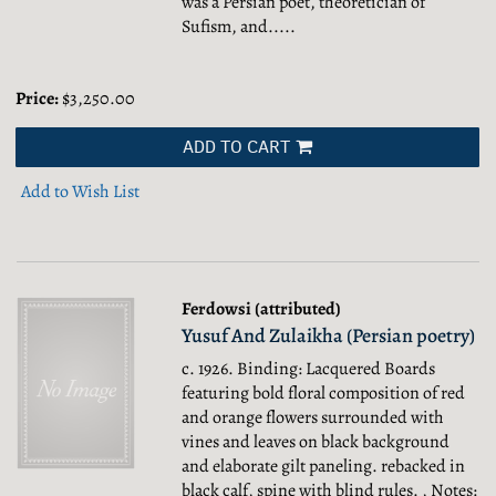
was a Persian poet, theoretician of
Sufism, and.....
Price:
$3,250.00
ADD TO CART
Add to Wish List
Ferdowsi (attributed)
Yusuf And Zulaikha (Persian poetry)
c. 1926. Binding: Lacquered Boards
featuring bold floral composition of red
and orange flowers surrounded with
vines and leaves on black background
and elaborate gilt paneling. rebacked in
black calf, spine with blind rules. , Notes: