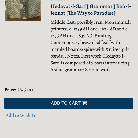
Hedayat-i-Sarf [ Grammar ] Rah-i-
Jennat [The Way to Paradise]
Middle East, possibly Iran: Mohammadi
printers, c. 1239 AH or c. 1824 AD and c.
1255 AH or c. 1839 AD. Binding:
Contemporary brown half calf with
marbled boards; spine with 5 raised gilt
bands; , Notes: First work ‘Hedayat-i-
Sarf’ is composed of 7 parts introducing
Arabic grammar: Second work.....
Price:
$675.00
ADD TO CART
Add to Wish List