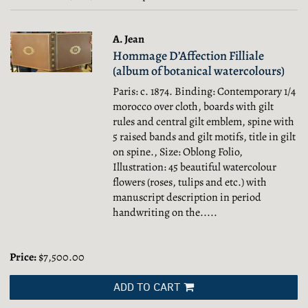
results
results
A. Jean
Hommage D’Affection Filliale
(album of botanical watercolours)
Paris: c. 1874. Binding: Contemporary 1/4
morocco over cloth, boards with gilt
rules and central gilt emblem, spine with
5 raised bands and gilt motifs, title in gilt
on spine., Size: Oblong Folio,
Illustration: 45 beautiful watercolour
flowers (roses, tulips and etc.) with
manuscript description in period
handwriting on the.....
Price:
$7,500.00
ADD TO CART