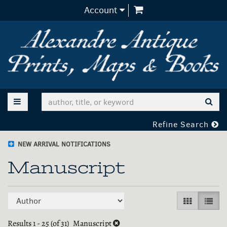
items in Cart
Account
Skip
to
main
content
TOGGLE MAIN NAVIGATION
SUB
Refine Search
NEW ARRIVAL NOTIFICATIONS
Manuscript
Refine
Skip
GALLERY V
LIST 
search
to
search
Results
1 - 25 (of 31)
Manuscript