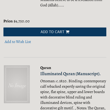
God (Allah).....
Price:
$4,750.00
ADD TO CART
Add to Wish List
Quran
Illuminated Quran (Manuscript).
Ottoman: c.1820. Binding: contemporary
calf rebacked expertly saving the original
spine, flat spine, upper and lower boards
with decorative blind ruling and
illuminated devices, spine with
decorative gilt motif. , Notes: The Quran,