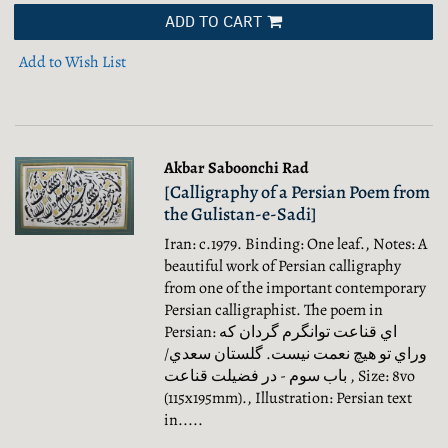
ADD TO CART
Add to Wish List
Akbar Saboonchi Rad
[Calligraphy of a Persian Poem from
the Gulistan-e-Sadi]
Iran: c.1979. Binding: One leaf., Notes: A
beautiful work of Persian calligraphy
from one of the important contemporary
Persian calligraphist. The poem in
Persian: اي قناعت توانگرم گردان که
وراي تو هيچ نعمت نيست. گلستان سعدي/
باب سوم - در فضيلت قناعت , Size: 8vo
(115x195mm)., Illustration: Persian text
in.....