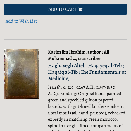
ADD TO CART
Add to Wish List
Karim ibn Ibrahim, author ; Ali
Muhammad …, transcriber
Haghayegh Alteb [Haqayeq al-Teb ;
Haqaiq al-Tib ; The Fundamentals of
Medicine]
Iran (?): c. 1264-1267 A.H. (1847-1850
A.D.). Binding: Original hand-painted
green and speckled gilt on papered
boards, with gilt-lined borders enclosing
floral motifs (all hand-painted), rebacked
expertly in matching green morocco,
spine in five gilt-lined compartments of