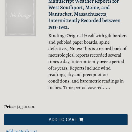
Manuscript Weather Reports for
West Southport, Maine, and
Nantucket, Massachusetts,
Intermittently Recorded between
1913-1932.
Binding: Original ½ calf with gilt borders
and pebbled paper boards, spine
defective., Notes: This is a record book of
meterological reports recorded several
times a day, intermittently over a period
of 19 years. Reports include wind
readings, sky and precipitation
conditions, and barometric readings in
inches. Time period covered.....
Price:
$1,300.00
ADD TO CART
Add to Wish List