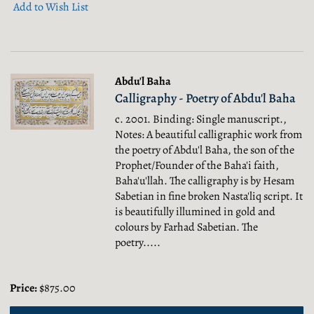
Add to Wish List
Abdu'l Baha
Calligraphy - Poetry of Abdu'l Baha
c. 2001. Binding: Single manuscript.,
Notes: A beautiful calligraphic work from
the poetry of Abdu'l Baha, the son of the
Prophet/Founder of the Baha'i faith,
Baha'u'llah. The calligraphy is by Hesam
Sabetian in fine broken Nasta'liq script. It
is beautifully illumined in gold and
colours by Farhad Sabetian. The
poetry.....
Price:
$875.00