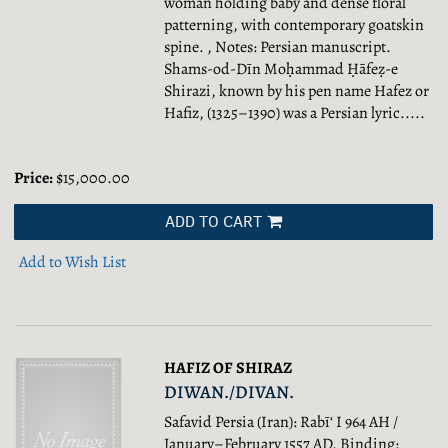
woman holding baby and dense floral
patterning, with contemporary goatskin
spine. , Notes: Persian manuscript.
Shams-od-Dīn Moḥammad Ḥāfeẓ-e
Shirazi, known by his pen name Hafez or
Hafiz, (1325–1390) was a Persian lyric.....
Price:
$15,000.00
ADD TO CART
Add to Wish List
HAFIZ OF SHIRAZ
DIWAN./DIVAN.
Safavid Persia (Iran): Rabī‘ I 964 AH /
January–February 1557 AD. Binding: