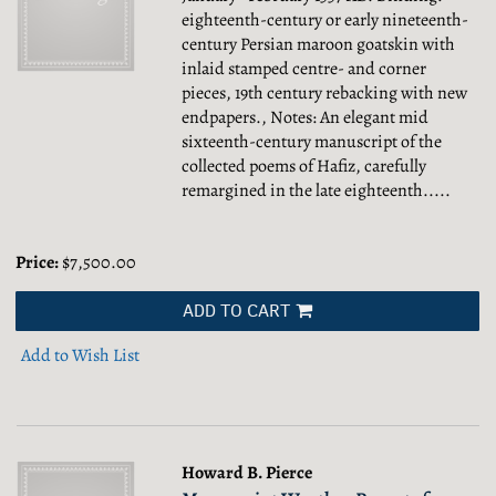
eighteenth-century or early nineteenth-
century Persian maroon goatskin with
inlaid stamped centre- and corner
pieces, 19th century rebacking with new
endpapers., Notes: An elegant mid
sixteenth-century manuscript of the
collected poems of Hafiz, carefully
remargined in the late eighteenth.....
Price:
$7,500.00
ADD TO CART
Add to Wish List
Howard B. Pierce