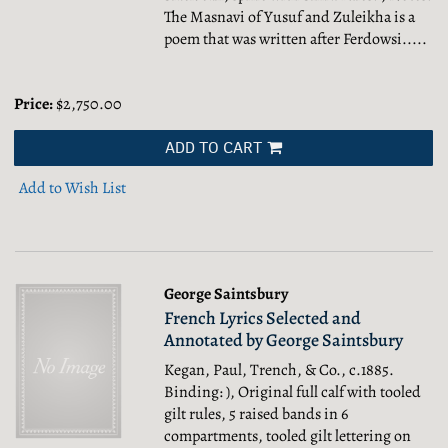
The Masnavi of Yusuf and Zuleikha is a
poem that was written after Ferdowsi.....
Price:
$2,750.00
ADD TO CART
Add to Wish List
George Saintsbury
French Lyrics Selected and
Annotated by George Saintsbury
Kegan, Paul, Trench, & Co., c.1885.
Binding: ), Original full calf with tooled
gilt rules, 5 raised bands in 6
compartments, tooled gilt lettering on