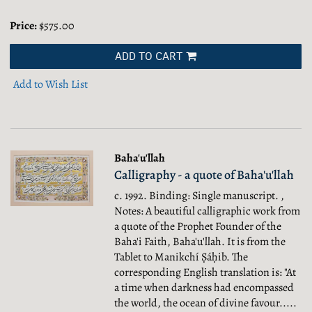
Price:
$575.00
ADD TO CART
Add to Wish List
Baha'u'llah
Calligraphy - a quote of Baha'u'llah
c. 1992. Binding: Single manuscript. ,
Notes: A beautiful calligraphic work from
a quote of the Prophet Founder of the
Baha'i Faith, Baha'u'llah. It is from the
Tablet to Manikchí Ṣáḥib. The
corresponding English translation is: "At
a time when darkness had encompassed
the world, the ocean of divine favour.....