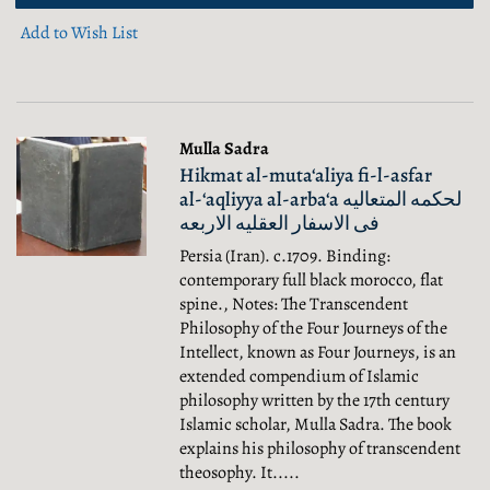
Add to Wish List
Mulla Sadra
Hikmat al-muta‘aliya fi-l-asfar
al-‘aqliyya al-arba‘a لحکمه المتعالیه
فی الاسفار العقلیه الاربعه
Persia (Iran). c.1709. Binding:
contemporary full black morocco, flat
spine., Notes: The Transcendent
Philosophy of the Four Journeys of the
Intellect, known as Four Journeys, is an
extended compendium of Islamic
philosophy written by the 17th century
Islamic scholar, Mulla Sadra. The book
explains his philosophy of transcendent
theosophy. It.....