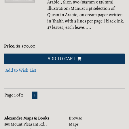
Arabic., Size: 8vo (185mm x 138mm),
Illustration: Manuscript selection of
Quran in Arabic, on cream paper written
in Thalth with 5 lines per page I black ink,
47 leaves, each leave.....
Price:
$5,500.00
ADD TO CART
Add to Wish List
Page 1 of 2
Alexandre Maps & Books
Browse
593 Mount Pleasant Rd.,
Maps