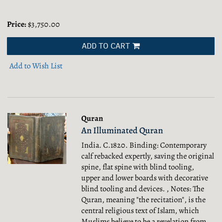
Price:
$3,750.00
ADD TO CART
Add to Wish List
Quran
An Illuminated Quran
India. C.1820. Binding: Contemporary
calf rebacked expertly, saving the original
spine, flat spine with blind tooling,
upper and lower boards with decorative
blind tooling and devices. , Notes: The
Quran, meaning "the recitation", is the
central religious text of Islam, which
Muslims believe to be a revelation from