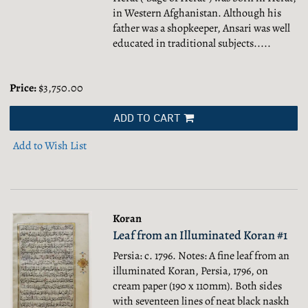
in Western Afghanistan. Although his
father was a shopkeeper, Ansari was well
educated in traditional subjects.....
Price:
$3,750.00
ADD TO CART
Add to Wish List
Koran
Leaf from an Illuminated Koran #1
Persia: c. 1796. Notes: A fine leaf from an
illuminated Koran, Persia, 1796, on
cream paper (190 x 110mm). Both sides
with seventeen lines of neat black naskh