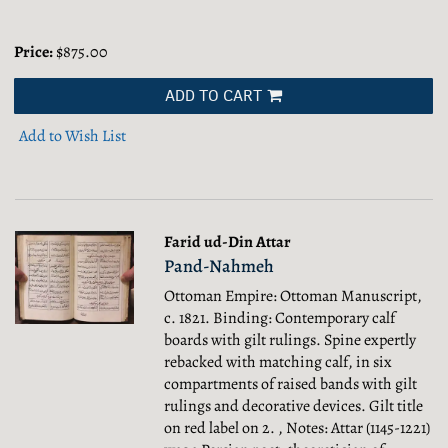
Price:
$875.00
ADD TO CART
Add to Wish List
Farid ud-Din Attar
Pand-Nahmeh
Ottoman Empire: Ottoman Manuscript,
c. 1821. Binding: Contemporary calf
boards with gilt rulings. Spine expertly
rebacked with matching calf, in six
compartments of raised bands with gilt
rulings and decorative devices. Gilt title
on red label on 2. , Notes: Attar (1145-1221)