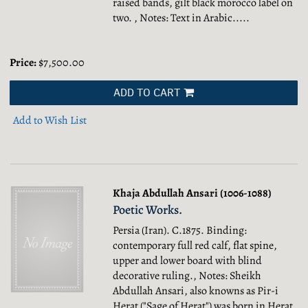
raised bands, gilt black morocco label on
two. , Notes: Text in Arabic.....
Price:
$7,500.00
ADD TO CART
Add to Wish List
Khaja Abdullah Ansari (1006-1088)
Poetic Works.
Persia (Iran). C.1875. Binding:
contemporary full red calf, flat spine,
upper and lower board with blind
decorative ruling., Notes: Sheikh
Abdullah Ansari, also knowns as Pir-i
Herat ("Sage of Herat") was born in Herat,