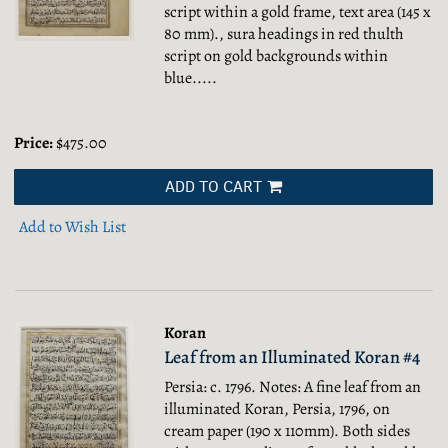
script within a gold frame, text area (145 x
80 mm)., sura headings in red thulth
script on gold backgrounds within
blue.....
Price:
$475.00
ADD TO CART
Add to Wish List
Koran
Leaf from an Illuminated Koran #4
Persia: c. 1796. Notes: A fine leaf from an
illuminated Koran, Persia, 1796, on
cream paper (190 x 110mm). Both sides