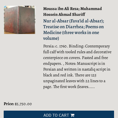
Moussa ibn Ali Reza; Muhammad
Hossein Ahmad Shariff
Nur al-Absar (Fava’id al-Absar);
Treatise on Diarrhea; Poems on
Medicine (three works in one
volume)
Persia: c. 1760. Binding: Contemporary
full calf with tooled rules and decorative
centerpiece on covers. Pasted and free
endpapers. , Notes: Manuscript is in
Persian and written in nastaliq script in
black and red ink. There are 125
unpaginated leaves with 22 lines to a
page. The first work (leaves.....
Price:
$5,750.00
ADD TO CART