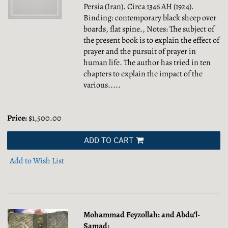
Persia (Iran). Circa 1346 AH (1924).
Binding: contemporary black sheep over
boards, flat spine., Notes: The subject of
the present book is to explain the effect of
prayer and the pursuit of prayer in
human life. The author has tried in ten
chapters to explain the impact of the
various.....
Price:
$1,500.00
ADD TO CART
Add to Wish List
Mohammad Feyzollah: and Abdu’l-
Samad: