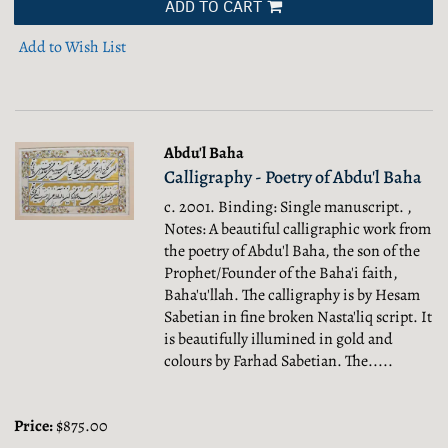
ADD TO CART
Add to Wish List
Abdu'l Baha
Calligraphy - Poetry of Abdu'l Baha
c. 2001. Binding: Single manuscript. ,
Notes: A beautiful calligraphic work from
the poetry of Abdu'l Baha, the son of the
Prophet/Founder of the Baha'i faith,
Baha'u'llah. The calligraphy is by Hesam
Sabetian in fine broken Nasta'liq script. It
is beautifully illumined in gold and
colours by Farhad Sabetian. The.....
Price:
$875.00