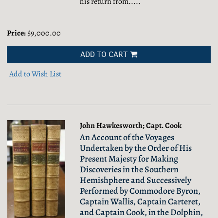
his return from.....
Price:
$9,000.00
ADD TO CART
Add to Wish List
John Hawkesworth; Capt. Cook
An Account of the Voyages
Undertaken by the Order of His
Present Majesty for Making
Discoveries in the Southern
Hemishphere and Successively
Performed by Commodore Byron,
Captain Wallis, Captain Carteret,
and Captain Cook, in the Dolphin,