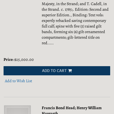
Majesty, in the Strand; and T. Cadell, in
the Strand. c. 1785;. Edition: Second and
superior Edition., Binding: Text vols:
expertly rebacked saving contemporary
full calf; spine with five (5) raised gilt
bands, forming six (6) gilt ornamented
compartments; gilt-lettered title on
red.....
Price:
$25,000.00
ADD TO CART
Add to Wish List
Francis Bond Head; Henry William
Haygarth