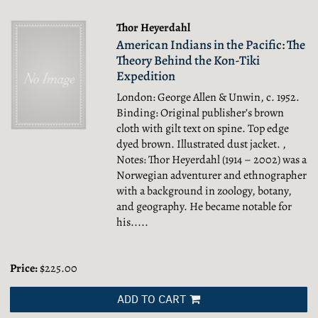
Thor Heyerdahl
American Indians in the Pacific: The
Theory Behind the Kon-Tiki
Expedition
London: George Allen & Unwin, c. 1952.
Binding: Original publisher’s brown
cloth with gilt text on spine. Top edge
dyed brown. Illustrated dust jacket. ,
Notes: Thor Heyerdahl (1914 – 2002) was a
Norwegian adventurer and ethnographer
with a background in zoology, botany,
and geography. He became notable for
his.....
Price:
$225.00
ADD TO CART