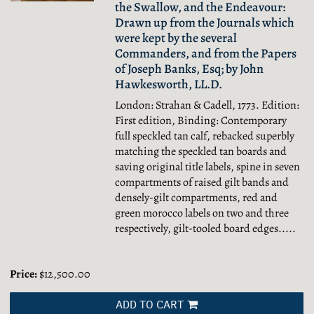
the Swallow, and the Endeavour:
Drawn up from the Journals which
were kept by the several
Commanders, and from the Papers
of Joseph Banks, Esq; by John
Hawkesworth, LL.D.
London: Strahan & Cadell, 1773. Edition:
First edition, Binding: Contemporary
full speckled tan calf, rebacked superbly
matching the speckled tan boards and
saving original title labels, spine in seven
compartments of raised gilt bands and
densely-gilt compartments, red and
green morocco labels on two and three
respectively, gilt-tooled board edges.....
Price:
$12,500.00
ADD TO CART