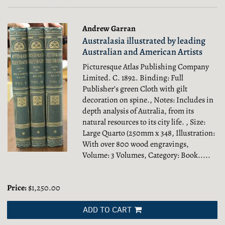
results
results
Andrew Garran
Australasia illustrated by leading
Australian and American Artists
Picturesque Atlas Publishing Company
Limited. C. 1892. Binding: Full
Publisher’s green Cloth with gilt
decoration on spine., Notes: Includes in
depth analysis of Autralia, from its
natural resources to its city life. , Size:
Large Quarto (250mm x 348, Illustration:
With over 800 wood engravings,
Volume: 3 Volumes, Category: Book.....
Price:
$1,250.00
ADD TO CART