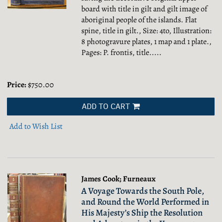
board with title in gilt and gilt image of
aboriginal people of the islands. Flat
spine, title in gilt., Size: 4to, Illustration:
8 photogravure plates, 1 map and 1 plate.,
Pages: P. frontis, title.....
Price:
$750.00
ADD TO CART
Add to Wish List
James Cook; Furneaux
A Voyage Towards the South Pole,
and Round the World Performed in
His Majesty’s Ship the Resolution