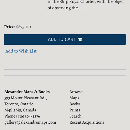
in the Ship Royal Charter, with the object
of observing the.....
Price:
$675.00
ADD TO CART
Add to Wish List
Alexandre Maps & Books
Browse
593 Mount Pleasant Rd.,
Maps
Toronto, Ontario
Books
M4S 2M5, Canada
Prints
Phone
(416) 364-2376
Search
gallery@alexandremaps.com
Recent Acquisitions