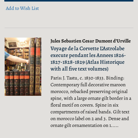
Add to Wish List
Jules Sebastien Cesar Dumont d’Urville
Voyage de la Corvette L’Astrolabe
execute pendant les Annees 1826-
1827-1828-1829 (Atlas Historique
with all five text volumes)
Paris: J. Tastu, c. 1830-1833. Binding:
Contemporary full decorative maroon
morocco, rebacked preserving original
spine, with a large ornate gilt border in a
floral motif on covers. Spine in six
compartments of raised bands. Gilt text
on morocco label on 2 and 3. Dense and
ornate gilt ornamentation on 1.....