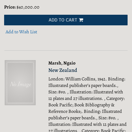
Price:
$40,000.00
ADD TO CART
Add to Wish List
Marsh, Ngaio
New Zealand
London: William Collins, 1942. Binding:
Illustrated publisher’s paper boards.,
Size: 8vo. , Illustration: Illustrated with
12 plates and 27 illustrations. , Category:
Book Pacific; Book Bibliography &
Reference Books;.
Binding: Illustrated
publisher’s paper boards., Size: 8vo. ,
Illustration: Illustrated with 12 plates and
27 illustrations. , Category: Book Pacific;