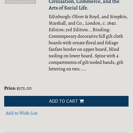
Civilisation, Commerce, and the
Arts of Social Life.
Edinburgh: Oliver & Boyd, and Simpkin,
Marshall, and Co., London, c. 1840.
Edition: 3rd Edition. , Binding:
Contemporary decorative full gilt cloth
boards with ornate floral and foliage
fanfare border on upper board, blind
tooling on lower board. Spine with 4
compartments of gilt tooled bands, gilt
lettering on two.....
Price:
$375.00
ADD TO CART
Add to Wish List