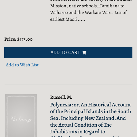
Mission, native schools…Tamihana te
Waharoa and the Waikato War… List of
earliest Maori.....
Price:
$475.00
ADD TO CART
Add to Wish List
Russell. M.
Polynesia: or, An Historical Account
of the Principal Islands in the South
Sea, Including New Zealand; And
the Actual Condition of The
Inhabitants in Regard to