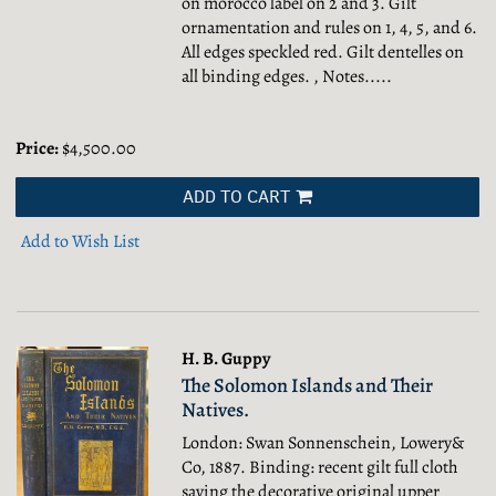
on morocco label on 2 and 3. Gilt
ornamentation and rules on 1, 4, 5, and 6.
All edges speckled red. Gilt dentelles on
all binding edges. , Notes.....
Price:
$4,500.00
ADD TO CART
Add to Wish List
H. B. Guppy
The Solomon Islands and Their
Natives.
London: Swan Sonnenschein, Lowery&
Co, 1887. Binding: recent gilt full cloth
saving the decorative original upper