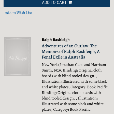
ADD TO CART
Add to Wish List
Ralph Rashleigh
Adventures of an Outlaw: The
Memoirs of Ralph Rashleigh, A
Penal Exile in Australia
New York: Jonathan Cape and Harrison
Smith, 1929. Binding: Original cloth
boards with blind tooled design. ,
Illustration: Illustrated with some black
and white plates, Category: Book Pacific.
Binding: Original cloth boards with
blind tooled design. , Illustration:
Illustrated with some black and white
plates, Category: Book Pacific.