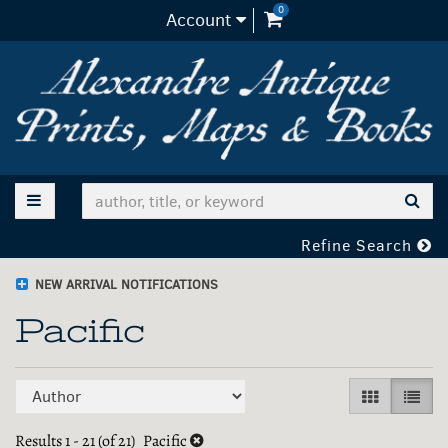
0
items in Cart
Account
Skip
to
main
content
TOGGLE MAIN NAVIGATION
SUB
Refine Search
NEW ARRIVAL NOTIFICATIONS
Pacific
Refine
Skip
GALLERY V
LIST 
search
to
search
Results
1 - 21 (of 21)
Pacific