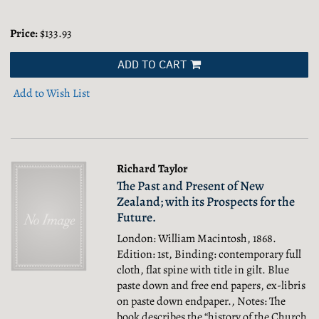
Price:
$133.93
ADD TO CART
Add to Wish List
Richard Taylor
The Past and Present of New
Zealand; with its Prospects for the
Future.
London: William Macintosh, 1868.
Edition: 1st, Binding: contemporary full
cloth, flat spine with title in gilt. Blue
paste down and free end papers, ex-libris
on paste down endpaper., Notes: The
book describes the “history of the Church