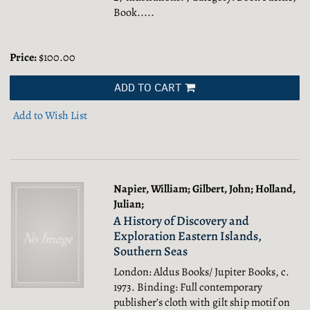
Book.....
Price:
$100.00
ADD TO CART
Add to Wish List
Napier, William; Gilbert, John; Holland,
Julian;
A History of Discovery and
Exploration Eastern Islands,
Southern Seas
London: Aldus Books/ Jupiter Books, c.
1973. Binding: Full contemporary
publisher’s cloth with gilt ship motif on