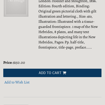
London: Hodder and Stoughton, 1896.
Edition: Fourth edition, Binding:
Original green pictorial cloth with gilt
illustration and lettering., Size: 4to,
Illustration: Illustrated with a tissue-
guarded frontispiece. 1 map of the New
Hebrides, 8 plates, and many text
illustrations depicting life in the New
Hebrides, Pages: Pp. half-title,
frontispiece, title-page, preface.....
Price:
$150.00
ADD TO CART
Add to Wish List