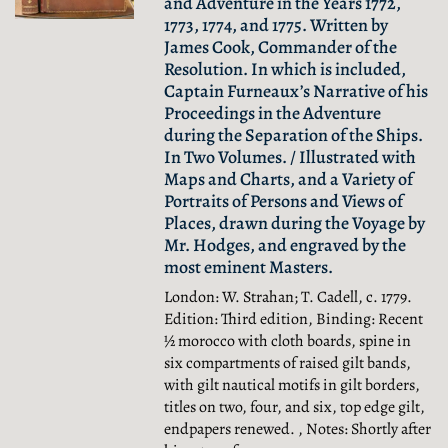
and Adventure in the Years 1772,
1773, 1774, and 1775. Written by
James Cook, Commander of the
Resolution. In which is included,
Captain Furneaux’s Narrative of his
Proceedings in the Adventure
during the Separation of the Ships.
In Two Volumes. / Illustrated with
Maps and Charts, and a Variety of
Portraits of Persons and Views of
Places, drawn during the Voyage by
Mr. Hodges, and engraved by the
most eminent Masters.
London: W. Strahan; T. Cadell, c. 1779.
Edition: Third edition, Binding: Recent
½ morocco with cloth boards, spine in
six compartments of raised gilt bands,
with gilt nautical motifs in gilt borders,
titles on two, four, and six, top edge gilt,
endpapers renewed. , Notes: Shortly after