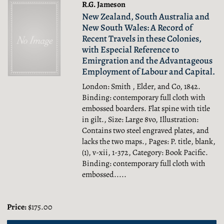
R.G. Jameson
New Zealand, South Australia and
New South Wales: A Record of
Recent Travels in these Colonies,
with Especial Reference to
Emirgration and the Advantageous
Employment of Labour and Capital.
London: Smith , Elder, and Co, 1842.
Binding: contemporary full cloth with
embossed boarders. Flat spine with title
in gilt., Size: Large 8vo, Illustration:
Contains two steel engraved plates, and
lacks the two maps., Pages: P. title, blank,
(1), v-xii, 1-372, Category: Book Pacific.
Binding: contemporary full cloth with
embossed.....
Price:
$175.00