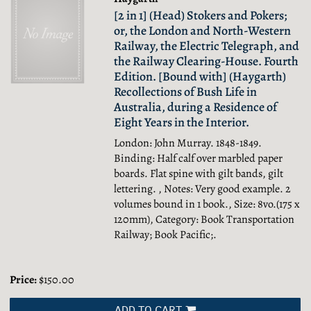
[2 in 1] (Head) Stokers and Pokers;
or, the London and North-Western
Railway, the Electric Telegraph, and
the Railway Clearing-House. Fourth
Edition. [Bound with] (Haygarth)
Recollections of Bush Life in
Australia, during a Residence of
Eight Years in the Interior.
London: John Murray. 1848-1849.
Binding: Half calf over marbled paper
boards. Flat spine with gilt bands, gilt
lettering. , Notes: Very good example. 2
volumes bound in 1 book., Size: 8vo.(175 x
120mm), Category: Book Transportation
Railway; Book Pacific;.
Price:
$150.00
ADD TO CART