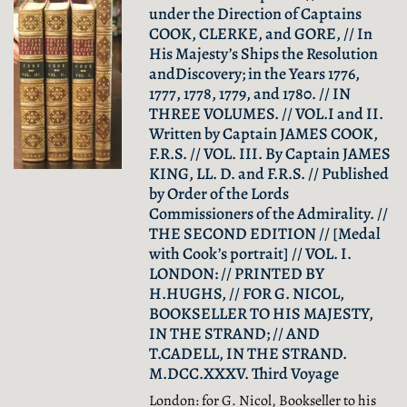
under the Direction of Captains
COOK, CLERKE, and GORE, // In
His Majesty’s Ships the Resolution
andDiscovery; in the Years 1776,
1777, 1778, 1779, and 1780. // IN
THREE VOLUMES. // VOL.I and II.
Written by Captain JAMES COOK,
F.R.S. // VOL. III. By Captain JAMES
KING, LL. D. and F.R.S. // Published
by Order of the Lords
Commissioners of the Admirality. //
THE SECOND EDITION // [Medal
with Cook’s portrait] // VOL. I.
LONDON: // PRINTED BY
H.HUGHS, // FOR G. NICOL,
BOOKSELLER TO HIS MAJESTY,
IN THE STRAND; // AND
T.CADELL, IN THE STRAND.
M.DCC.XXXV. Third Voyage
London: for G. Nicol, Bookseller to his