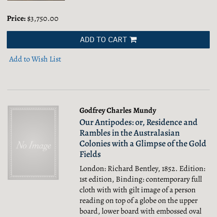
Price:
$3,750.00
ADD TO CART
Add to Wish List
Godfrey Charles Mundy
Our Antipodes: or, Residence and
Rambles in the Australasian
Colonies with a Glimpse of the Gold
Fields
London: Richard Bentley, 1852. Edition:
1st edition, Binding: contemporary full
cloth with with gilt image of a person
reading on top of a globe on the upper
board, lower board with embossed oval