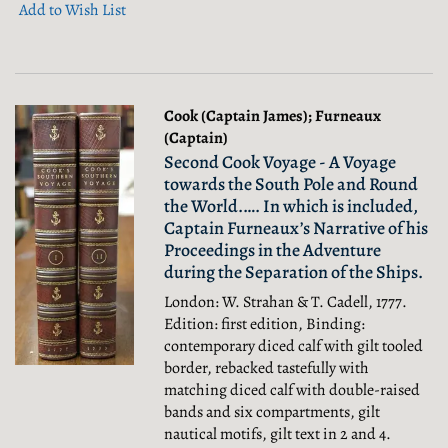
Add to Wish List
Cook (Captain James); Furneaux
(Captain)
Second Cook Voyage - A Voyage
towards the South Pole and Round
the World.…. In which is included,
Captain Furneaux’s Narrative of his
Proceedings in the Adventure
during the Separation of the Ships.
London: W. Strahan & T. Cadell, 1777.
Edition: first edition, Binding:
contemporary diced calf with gilt tooled
border, rebacked tastefully with
matching diced calf with double-raised
bands and six compartments, gilt
nautical motifs, gilt text in 2 and 4.