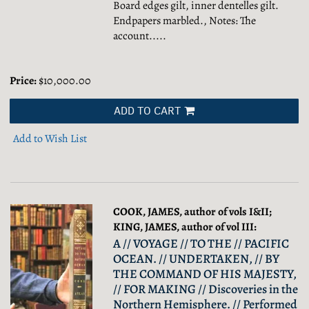
Board edges gilt, inner dentelles gilt.
Endpapers marbled., Notes: The
account.....
Price:
$10,000.00
ADD TO CART
Add to Wish List
COOK, JAMES, author of vols I&II;
KING, JAMES, author of vol III:
A // VOYAGE // TO THE // PACIFIC
OCEAN. // UNDERTAKEN, // BY
THE COMMAND OF HIS MAJESTY,
// FOR MAKING // Discoveries in the
Northern Hemisphere. // Performed