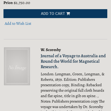
Price:
$2,750.00
ADD TO CART
Add to Wish List
W. Scoresby
Journal of a Voyage to Australia and
Round the World for Magnetical
Research.
London: Longman, Green, Longman, &
Roberts, 1859. Edition: Publishers
presentation copy, Binding: Rebacked
preserving the original full cloth boards
and flat spine, title in gilt on spine. ,
Notes: Publishers presentation copy The
voyage was undertaken by Dr. Scoresby