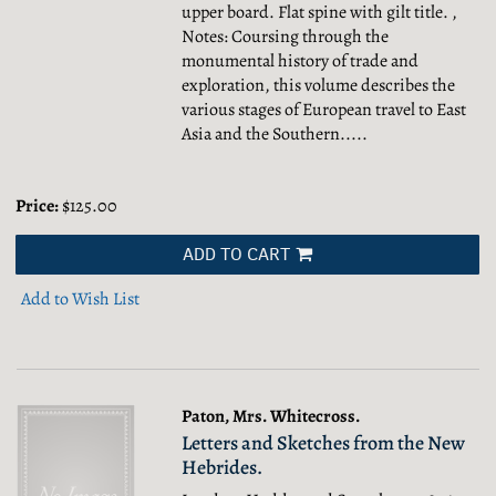
upper board. Flat spine with gilt title. ,
Notes: Coursing through the
monumental history of trade and
exploration, this volume describes the
various stages of European travel to East
Asia and the Southern.....
Price:
$125.00
ADD TO CART
Add to Wish List
Paton, Mrs. Whitecross.
Letters and Sketches from the New
Hebrides.