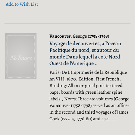
Add to Wish List
Vancouver, George (1758-1798)
Voyage de decouvertes, a l’ocean
Pacifique du nord, et autour du
monde Dans lequel la cote Nord-
Ouest de l’Amerique ..
Paris: De L’Imprimerie de la Republique
An VIII, 1800. Edition: First French,
Binding: All in original pink textured
paper boards with green leather spine
labels., Notes: Three 4to volumes [George
Vancouver (1758-1798) served as an officer
in the second and third voyages of James
Cook (1772-4, 1776-80) and as a......