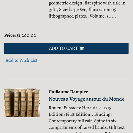
geometric design, flat spine with title in
gilt., Size: large 8vo, Illustration: 15
lithographed plates., Volume: 3.....
Price:
$1,200.00
ADD TO CART
Add to Wish List
Guillaume Dampier
Nouveau Voyage autour du Monde
Rouen: Eustache Herauit, c. 1715.
Edition: First Edition., Binding:
Contemporary full calf. Spine in six
compartments of raised bands. Gilt text