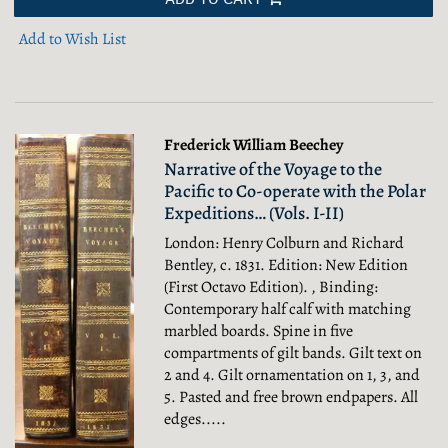
Add to Wish List
Frederick William Beechey
Narrative of the Voyage to the
Pacific to Co-operate with the Polar
Expeditions… (Vols. I-II)
London: Henry Colburn and Richard
Bentley, c. 1831. Edition: New Edition
(First Octavo Edition). , Binding:
Contemporary half calf with matching
marbled boards. Spine in five
compartments of gilt bands. Gilt text on
2 and 4. Gilt ornamentation on 1, 3, and
5. Pasted and free brown endpapers. All
edges.....