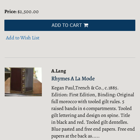
Price:
$2,500.00
ADD TO CART
Add to Wish List
A.Lang
Rhymes A La Mode
Kegan Paul,Trench & Co., c.1885.
Edition: First Edition, Binding: Original
full morocco with tooled gilt rules. 5
raised bands in 6 compartments. Tooled
gilt lettering and design on spine. Title
in black and red. Tooled gilt dentelles.
Blue pasted and free end papers. Free end
papers at the back as.....