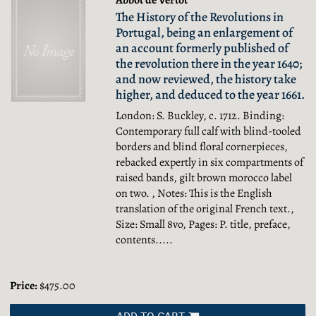
Abbot de Vertot
The History of the Revolutions in
Portugal, being an enlargement of
an account formerly published of
the revolution there in the year 1640;
and now reviewed, the history take
higher, and deduced to the year 1661.
London: S. Buckley, c. 1712. Binding:
Contemporary full calf with blind-tooled
borders and blind floral cornerpieces,
rebacked expertly in six compartments of
raised bands, gilt brown morocco label
on two. , Notes: This is the English
translation of the original French text.,
Size: Small 8vo, Pages: P. title, preface,
contents.....
Price:
$475.00