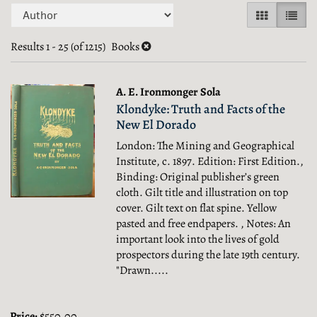
Refine
Skip
GALLERY V
LIST 
search
to
search
Results
1 - 25 (of 1215)
Books
results
results
A. E. Ironmonger Sola
Klondyke: Truth and Facts of the
New El Dorado
London: The Mining and Geographical
Institute, c. 1897. Edition: First Edition.,
Binding: Original publisher’s green
cloth. Gilt title and illustration on top
cover. Gilt text on flat spine. Yellow
pasted and free endpapers. , Notes: An
important look into the lives of gold
prospectors during the late 19th century.
"Drawn.....
Price:
$550.00