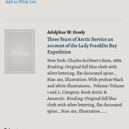
Add to Wish List
Adolphus W. Greely
Three Years of Arctic Service an
account of the Lady Franklin Bay
Expedition
New York: Charles Scribner’s Sons, 1886.
Binding: Original full blue cloth with
silver lettering, flat decorated spine.,
Size: 4to, Illustration: With profuse black
and white illustrations., Volume: Volume
1 and 2, Category: Book Arctic &
Antarctic.
Binding: Original full blue
cloth with silver lettering, flat decorated
spine., Size: 4to, Illustration.....