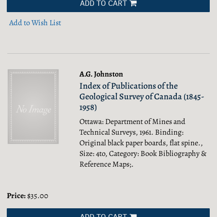
ADD TO CART
Add to Wish List
A.G. Johnston
Index of Publications of the
Geological Survey of Canada (1845-
1958)
Ottawa: Department of Mines and
Technical Surveys, 1961. Binding:
Original black paper boards, flat spine.,
Size: 4to, Category: Book Bibliography &
Reference Maps;.
Price:
$35.00
ADD TO CART