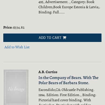
495, Advertisement. , Category: Book
Children;Book Europe Estonia & Latvia;.
Binding: Full.....
Price:
$334.82
ADD TO CART
Add to Wish List
A.B. Curtiss
In the Company of Bears. With The
Polar Bears of Barbara Stone.
Escondido,CA: Oldcastle Publishing.
1994. Edition: First Edition., Binding:
Pictorial hard cover binding. With