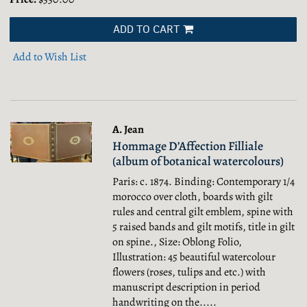
ADD TO CART
Add to Wish List
A. Jean
Hommage D’Affection Filliale
(album of botanical watercolours)
Paris: c. 1874. Binding: Contemporary 1/4
morocco over cloth, boards with gilt
rules and central gilt emblem, spine with
5 raised bands and gilt motifs, title in gilt
on spine., Size: Oblong Folio,
Illustration: 45 beautiful watercolour
flowers (roses, tulips and etc.) with
manuscript description in period
handwriting on the.....