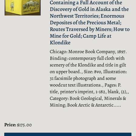
Containing a Full Account of the
Discovery of Gold in Alaska and the
Northwest Territories; Enormous
Deposites of the Precious Metal;
Routes Traversed by Miners; How to
Mine for Gold; Camp Life at
Klondike
Chicago: Monroe Book Company, 1897.
Binding: contemporary full cloth with
scenery of the Klondike and title in gilt
on upper board., Size: 8vo, Illustration:
31 facsimile photograph and some
woodcut text illustrations., Pages: P.
title, printer’s imprint, 1-182, blank, (2),,
Category: Book Geological, Minerals &
Mining; Book Arctic & Antarctic.....
Price:
$175.00