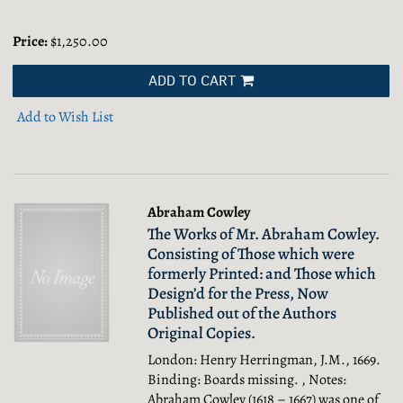
Price:
$1,250.00
ADD TO CART
Add to Wish List
Abraham Cowley
The Works of Mr. Abraham Cowley.
Consisting of Those which were
formerly Printed: and Those which
Design’d for the Press, Now
Published out of the Authors
Original Copies.
London: Henry Herringman, J.M., 1669.
Binding: Boards missing. , Notes:
Abraham Cowley (1618 – 1667) was one of