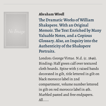
Abraham Wivell
The Dramatic Works of William
Shakspere. With an Original
Memoir. The Text Enriched by Many
Valuable Notes, and a Copious
Glossary. Also, an Inquiry into the
Authenticity of the Shakspere
Portraits.
London: George Virtue. N.d. (c. 1846).
Binding: Half green calf over textured
cloth boards. Spine with 5 raised bands
decorated in gilt, title lettered in gilt on
black morocco label in 2nd
compartment, volume number lettered
in gilt on red morocco label in 4th.
Marbled pasted and free endpapers.
All.....