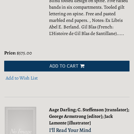
Blind tooled design on spine. Five raised
bands in six compartments. Tooled gilt
lettering on spine. Free and pasted
marbled end papers. , Notes: Ex Libris
Abel E. Berland. Gil Blas (French:
L'Histoire de Gil Blas de Santillane).....
Price:
$575.00
ADD TO CART
Add to Wish List
Aage Darling; C. Steffenson [translator];
George Armstrong [editor]; Jack
Lamonte [illustrator]
I’ll Read Your Mind