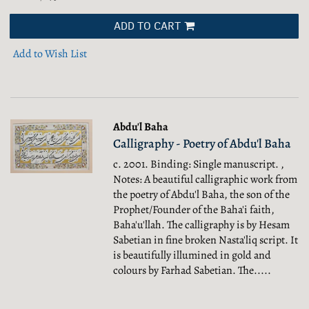
ADD TO CART
Add to Wish List
Abdu'l Baha
Calligraphy - Poetry of Abdu'l Baha
c. 2001. Binding: Single manuscript. ,
Notes: A beautiful calligraphic work from
the poetry of Abdu'l Baha, the son of the
Prophet/Founder of the Baha'i faith,
Baha'u'llah. The calligraphy is by Hesam
Sabetian in fine broken Nasta'liq script. It
is beautifully illumined in gold and
colours by Farhad Sabetian. The.....