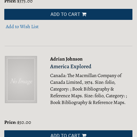
Price:
$375.00
ADD TO CART
Add to Wish List
Adrian Johnson
America Explored
Canada: The Macmillan Company of
Canada Limited, 1974. Size: folio,
Category: ; Book Bibliography &
Reference Maps.
Size: folio, Category: ;
Book Bibliography & Reference Maps.
Price:
$50.00
ADD TO CART