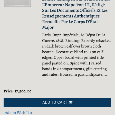
L'Empereur Napoléon III, Rédigé
Sur Les Documents Officiels Et Les
Renseignements Authentiques
Recueillis Par Le Corps D'État-
Major
Paris: Impr. impériale, Le Dépôt De La
Guerre. 1858. Binding: Expertly rebacked
in dark brown calf over brown cloth
boards. Decorative blind rolls on calf
edges. Upper board with printed title
panel pasted on. Spine with 5 raised
bands in 6 compartments, gilt lettering
and rules. Housed in partial slipcase.....
Price:
$7,500.00
ADD TO CART
Add to Wish List