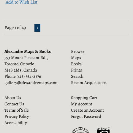
Add to Wish List
Page 1 of 49
Alexandre Maps & Books
Browse
593 Mount Pleasant Rd.,
Maps
Toronto, Ontario
Books
M4S 2M5, Canada
Prints
Phone
(416) 364-2376
Search
gallery@alexandremaps.com
Recent Acquisitions
About Us
Shopping Cart
Contact Us
My Account
Terms of Sale
Create an Account
Privacy Policy
Forgot Password
Accessibility