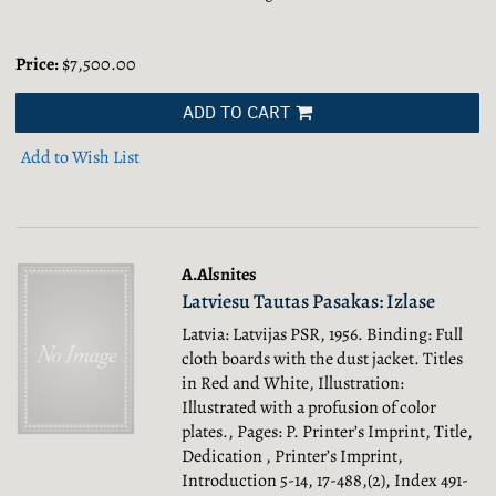
Price:
$7,500.00
ADD TO CART
Add to Wish List
A.Alsnites
Latviesu Tautas Pasakas: Izlase
Latvia: Latvijas PSR, 1956. Binding: Full
cloth boards with the dust jacket. Titles
in Red and White, Illustration:
Illustrated with a profusion of color
plates., Pages: P. Printer’s Imprint, Title,
Dedication , Printer’s Imprint,
Introduction 5-14, 17-488,(2), Index 491-