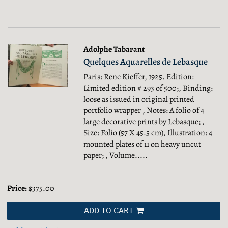
Adolphe Tabarant
Quelques Aquarelles de Lebasque
Paris: Rene Kieffer, 1925. Edition:
Limited edition # 293 of 500;, Binding:
loose as issued in original printed
portfolio wrapper , Notes: A folio of 4
large decorative prints by Lebasque; ,
Size: Folio (57 X 45.5 cm), Illustration: 4
mounted plates of 11 on heavy uncut
paper; , Volume.....
Price:
$375.00
ADD TO CART