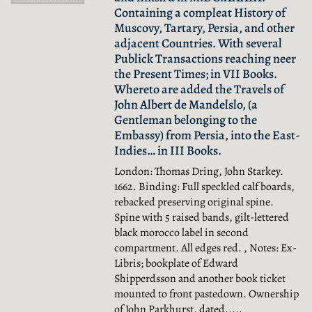
Containing a compleat History of
Muscovy, Tartary, Persia, and other
adjacent Countries. With several
Publick Transactions reaching neer
the Present Times; in VII Books.
Whereto are added the Travels of
John Albert de Mandelslo, (a
Gentleman belonging to the
Embassy) from Persia, into the East-
Indies… in III Books.
London: Thomas Dring, John Starkey.
1662. Binding: Full speckled calf boards,
rebacked preserving original spine.
Spine with 5 raised bands, gilt-lettered
black morocco label in second
compartment. All edges red. , Notes: Ex-
Libris; bookplate of Edward
Shipperdsson and another book ticket
mounted to front pastedown. Ownership
of John Parkhurst, dated.....