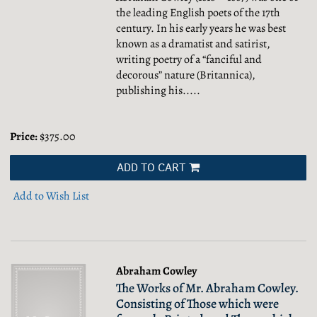
the leading English poets of the 17th
century. In his early years he was best
known as a dramatist and satirist,
writing poetry of a “fanciful and
decorous” nature (Britannica),
publishing his.....
Price:
$375.00
ADD TO CART
Add to Wish List
Abraham Cowley
The Works of Mr. Abraham Cowley.
Consisting of Those which were