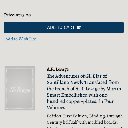
Price:
$275.00
ADD TO CART
Add to Wish List
A.R. Lesage
The Adventures of Gil Blas of
Santillana Newly Translated from
the French of A.R. Lesage by Martin
Smart Embellished with one-
hundred copper-plates. In Four
Volumes.
Edition: First Edition, Binding: Late 19th
Century half calf with marbled boards.