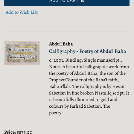
ADD TO CART
Add to Wish List
Abdu'l Baha
Calligraphy - Poetry of Abdu'l Baha
c. 2001. Binding: Single manuscript.,
Notes: A beautiful calligraphic work from
the poetry of Abdu'l Baha, the son of the
Prophet/Founder of the Baha'i faith,
Baha'u'llah. The calligraphy is by Hesam
Sabetian in fine broken Nasta'liq script. It
is beautifully illumined in gold and
colours by Farhad Sabetian. The
poetry.....
Price:
$875.00