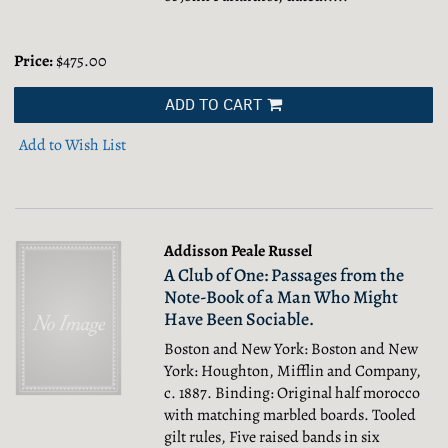
Price:
$475.00
ADD TO CART
Add to Wish List
Addisson Peale Russel
A Club of One: Passages from the
Note-Book of a Man Who Might
Have Been Sociable.
Boston and New York: Boston and New
York: Houghton, Mifflin and Company,
c. 1887. Binding: Original half morocco
with matching marbled boards. Tooled
gilt rules, Five raised bands in six