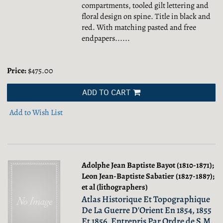
compartments, tooled gilt lettering and
floral design on spine. Title in black and
red. With matching pasted and free
endpapers......
Price:
$475.00
ADD TO CART
Add to Wish List
Adolphe Jean Baptiste Bayot (1810-1871);
Leon Jean-Baptiste Sabatier (1827-1887);
et al (lithographers)
Atlas Historique Et Topographique
De La Guerre D'Orient En 1854, 1855
Et 1856, Entrepris Par Ordre de S.M.