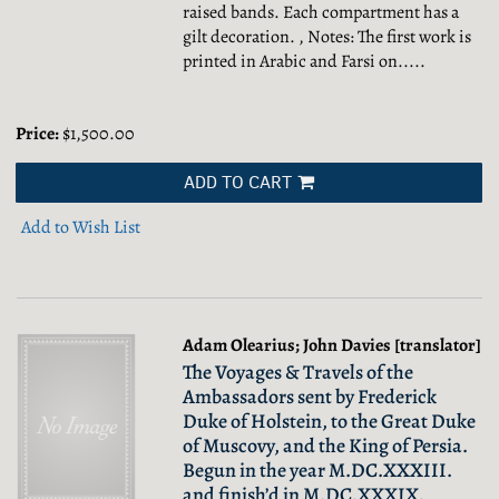
raised bands. Each compartment has a
gilt decoration. , Notes: The first work is
printed in Arabic and Farsi on.....
Price:
$1,500.00
ADD TO CART
Add to Wish List
Adam Olearius; John Davies [translator]
The Voyages & Travels of the
Ambassadors sent by Frederick
Duke of Holstein, to the Great Duke
of Muscovy, and the King of Persia.
Begun in the year M.DC.XXXIII.
and finish’d in M.DC.XXXIX.