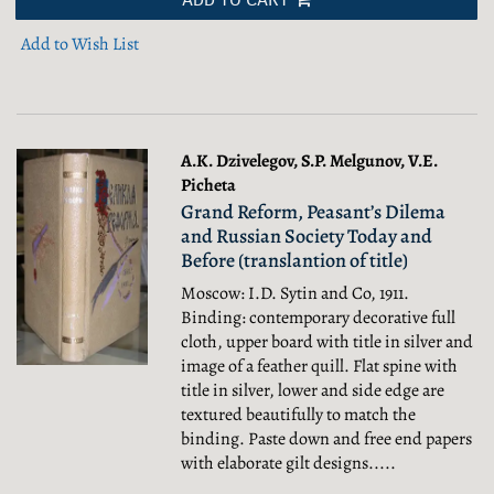
Add to Wish List
A.K. Dzivelegov, S.P. Melgunov, V.E.
Picheta
Grand Reform, Peasant’s Dilema
and Russian Society Today and
Before (translantion of title)
Moscow: I.D. Sytin and Co, 1911.
Binding: contemporary decorative full
cloth, upper board with title in silver and
image of a feather quill. Flat spine with
title in silver, lower and side edge are
textured beautifully to match the
binding. Paste down and free end papers
with elaborate gilt designs.....