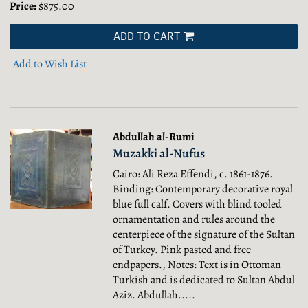
Price:
$875.00
ADD TO CART
Add to Wish List
Abdullah al-Rumi
Muzakki al-Nufus
Cairo: Ali Reza Effendi, c. 1861-1876.
Binding: Contemporary decorative royal
blue full calf. Covers with blind tooled
ornamentation and rules around the
centerpiece of the signature of the Sultan
of Turkey. Pink pasted and free
endpapers., Notes: Text is in Ottoman
Turkish and is dedicated to Sultan Abdul
Aziz. Abdullah.....