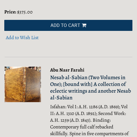
Price:
$375.00
ADD TO CART
Add to Wish List
Abu Nasr Farahi
Nesab al-Sabian (Two Volumes in
One); [bound with] A collection of
eclectic writings and another Nesab
al-Sabian
Isfahan: Vol I: A.H. 1286 (A.D. 1869); Vol
II: A.H. 1310 (A.D. 1892); Second Work:
A.H. 1259 (A.D. 1843). Binding:
Contemporary full calf rebacked
skillfully. Spine in five compartments of