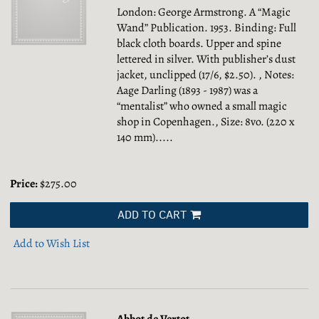
London: George Armstrong. A “Magic
Wand” Publication. 1953. Binding: Full
black cloth boards. Upper and spine
lettered in silver. With publisher’s dust
jacket, unclipped (17/6, $2.50). , Notes:
Aage Darling (1893 - 1987) was a
“mentalist” who owned a small magic
shop in Copenhagen., Size: 8vo. (220 x
140 mm).....
Price:
$275.00
ADD TO CART
Add to Wish List