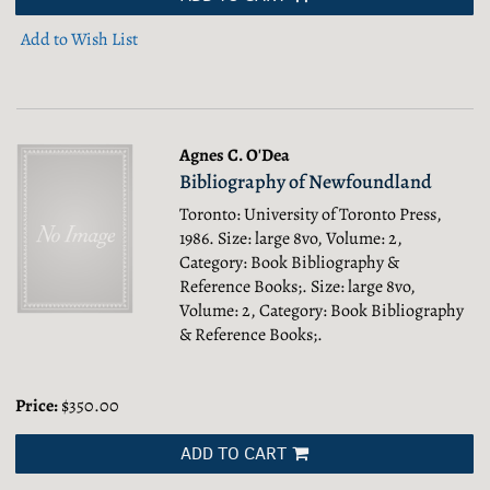
Add to Wish List
Agnes C. O'Dea
Bibliography of Newfoundland
Toronto: University of Toronto Press,
1986. Size: large 8vo, Volume: 2,
Category: Book Bibliography &
Reference Books;.
Size: large 8vo,
Volume: 2, Category: Book Bibliography
& Reference Books;.
Price:
$350.00
ADD TO CART