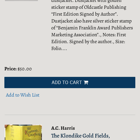
dustjacket. Dustjacket with golden
sticker stamp of Oldcastle Publishing
“First Edition Signed by Author”.
Dustjacket also have silver sticker stamp
of “Benjamin Franklin Award Publishers
Marketing Association”., Notes: First
Edition. Signed by the author., Size:
Folio....
Price:
$50.00
ADD TO CART
Add to Wish List
A.C. Harris
The Klondike Gold Fields,