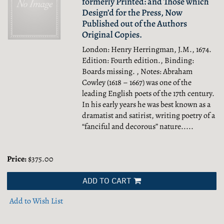
formerly Printed: and Those which
Design’d for the Press, Now
Published out of the Authors
Original Copies.
London: Henry Herringman, J.M., 1674.
Edition: Fourth edition., Binding:
Boards missing. , Notes: Abraham
Cowley (1618 – 1667) was one of the
leading English poets of the 17th century.
In his early years he was best known as a
dramatist and satirist, writing poetry of a
“fanciful and decorous” nature.....
Price:
$375.00
ADD TO CART
Add to Wish List