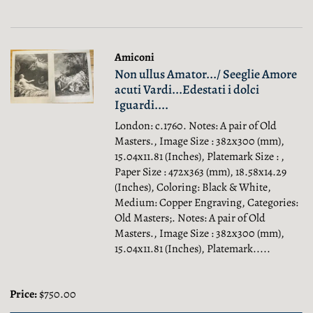
Amiconi
Non ullus Amator.../ Seeglie Amore
acuti Vardi...Edestati i dolci
Iguardi....
London: c.1760. Notes: A pair of Old
Masters., Image Size : 382x300 (mm),
15.04x11.81 (Inches), Platemark Size : ,
Paper Size : 472x363 (mm), 18.58x14.29
(Inches), Coloring: Black & White,
Medium: Copper Engraving, Categories:
Old Masters;.
Notes: A pair of Old
Masters., Image Size : 382x300 (mm),
15.04x11.81 (Inches), Platemark.....
Price:
$750.00