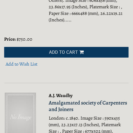
Others;.
Image Size : 606x456 (mm),
23.86x17.95 (Inches), Platemark Size : ,
Paper Size : 666x488 (mm), 26.22x19.21
(Inches).....
Price:
$750.00
ADD TO CART
Add to Wish List
A.J. Waudby
Amalgamated society of Carpenters
and Joiners
London: c.1840. Image Size : 590x435
(mm), 23.23x17.13 (Inches), Platemark
Size : , Paper Size : 677x502 (mm),