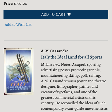
Price:
$950.00
ADD TO CART
Add to Wish List
A. M. Cassandre
Italy the Ideal Land for all Sports
Milan: 1935. Notes: A superb sporting
advertising poster promoting tennis,
mountaineering skiing, golf, sailing.
A.M. Cassandre was a poster and theatre
designer, lithographer, painter and
creator of typefaces, and one of the
greatest commercial artists of this
century. He reconciled the ideas of such
contemporary avant-garde movements as