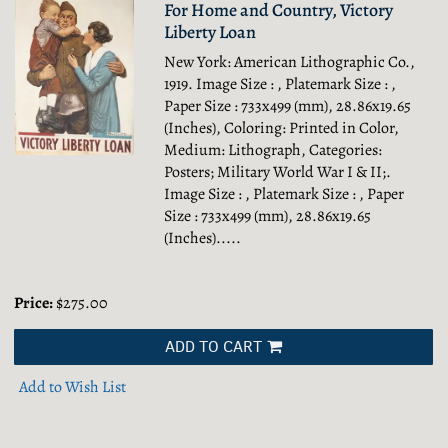
For Home and Country, Victory
Liberty Loan
New York: American Lithographic Co.,
1919. Image Size : , Platemark Size : ,
Paper Size : 733x499 (mm), 28.86x19.65
(Inches), Coloring: Printed in Color,
Medium: Lithograph, Categories:
Posters; Military World War I & II;.
Image Size : , Platemark Size : , Paper
Size : 733x499 (mm), 28.86x19.65
(Inches).....
Price:
$275.00
ADD TO CART
Add to Wish List