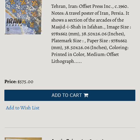
Tehran, Iran: Offset Press Inc., c.1960.
Notes: A travel poster of Iran, Persia. It
shows a section of the arcades of the
Masjid-i-Shah in Isfahan., Image Size :
978x662 (mm), 38.50x26.06 (Inches),
Platemark Size : , Paper Size : 978x662
(mm), 38.50x26.06 (Inches), Coloring:
Printed in Color, Medium: Offset
Lithograph.....
Price:
$575.00
ADD TO CART
Add to Wish List