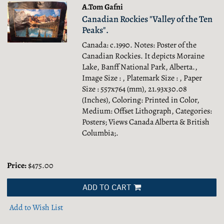
A.Tom Gafni
Canadian Rockies "Valley of the Ten
Peaks".
Canada: c.1990. Notes: Poster of the
Canadian Rockies. It depicts Moraine
Lake, Banff National Park, Alberta.,
Image Size : , Platemark Size : , Paper
Size : 557x764 (mm), 21.93x30.08
(Inches), Coloring: Printed in Color,
Medium: Offset Lithograph, Categories:
Posters; Views Canada Alberta & British
Columbia;.
Price:
$475.00
ADD TO CART
Add to Wish List