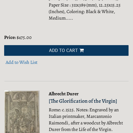
Paper Size : 311x389 (mm), 12.25x15.25
(Inches), Coloring: Black & White,
Medium.....
Price:
$475.00
ADD TO CART
Add to Wish List
Albrecht Durer
[The Glorification of the Virgin]
Rome: c.1525. Notes: Engraved by an
Italian printmaker, Marcantonio
Raimondi, after a woodcut by Albrecht
Durer from the Life of the Virgin.