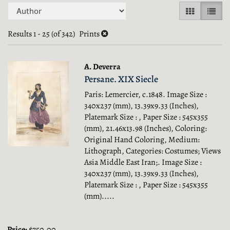
Refine
Skip
GALLERY V
LIST 
search
to
search
Results
1 - 25 (of 342)
Prints
results
results
A. Deverra
Persane. XIX Siecle
Paris: Lemercier, c.1848. Image Size :
340x237 (mm), 13.39x9.33 (Inches),
Platemark Size : , Paper Size : 545x355
(mm), 21.46x13.98 (Inches), Coloring:
Original Hand Coloring, Medium:
Lithograph, Categories: Costumes; Views
Asia Middle East Iran;.
Image Size :
340x237 (mm), 13.39x9.33 (Inches),
Platemark Size : , Paper Size : 545x355
(mm).....
Price:
$750.00