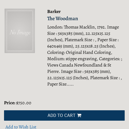
Barker
The Woodman
London: Thomas Macklin, 1792. Image
Size : 563x385 (mm), 22.125x15.125
(Inches), Platemark Size : , Paper Size :
640x465 (mm), 25.125x18.25 (Inches),
Coloring: Original Hand Coloring,
Medium: stippe engraving, Categories: ;
Views Canada Newfoundland & St
Pierre.
Image Size : 563x385 (mm),
22.125x15.125 (Inches), Platemark Size : ,
Paper Size.....
Price:
$750.00
ADD TO CART
Add to Wish List