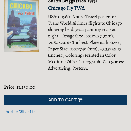
Austin Briggs (1908-1973)
Chicago Fly TWA
USA: c.1960. Notes: Travel poster for
Trans World Airlines flights to Chicago
showing bridges a spanning river at
night., Image Size : 1011x627 (mm),
39.80x24.69 (Inches), Platemark Size : ,
Paper Size : 1101x740 (mm), 43.35x29.13
(Inches), Coloring: Printed in Color,
Medium: Offset Lithograph, Categories:
Advertising; Posters;.
Price:
$1,250.00
ADD TO CART
Add to Wish List