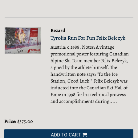
Bezard
Tyrolia Run For Fun Felix Belczyk
Austria: c.1988. Notes: A vintage
promotional poster featuring Canadian
Alpine Ski Team member Felix Belczyk,
signed by the athlete himself. The
handwritten note says: "To the Ice
Station, Good Luck!" Felix Belczyk was
inducted into the Canadian Ski Hall of
Fame in 1998 for his technical prowess
and accomplishments during.....
Price:
$375.00
ADD TO CART