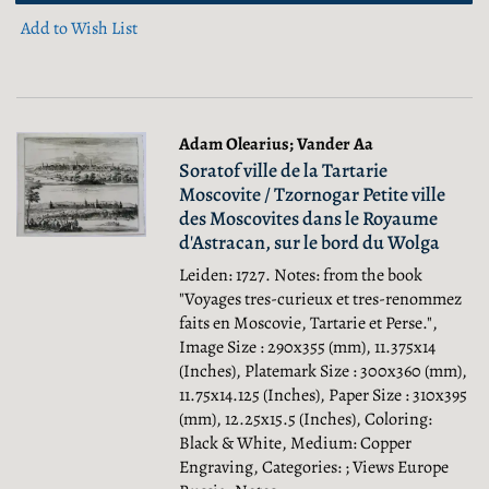
Add to Wish List
Adam Olearius; Vander Aa
Soratof ville de la Tartarie
Moscovite / Tzornogar Petite ville
des Moscovites dans le Royaume
d'Astracan, sur le bord du Wolga
Leiden: 1727. Notes: from the book
"Voyages tres-curieux et tres-renommez
faits en Moscovie, Tartarie et Perse.",
Image Size : 290x355 (mm), 11.375x14
(Inches), Platemark Size : 300x360 (mm),
11.75x14.125 (Inches), Paper Size : 310x395
(mm), 12.25x15.5 (Inches), Coloring:
Black & White, Medium: Copper
Engraving, Categories: ; Views Europe