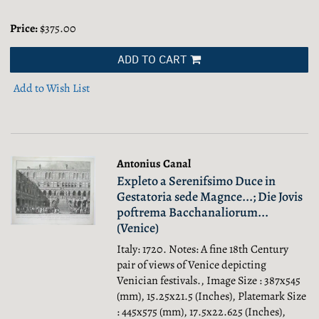
Price:
$375.00
ADD TO CART
Add to Wish List
Antonius Canal
Expleto a Serenifsimo Duce in
Gestatoria sede Magnce...; Die Jovis
poftrema Bacchanaliorum...
(Venice)
Italy: 1720. Notes: A fine 18th Century
pair of views of Venice depicting
Venician festivals., Image Size : 387x545
(mm), 15.25x21.5 (Inches), Platemark Size
: 445x575 (mm), 17.5x22.625 (Inches),