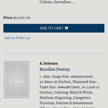
Cubism, Surrealism.....
Price:
$2,000.00
ADD TO CART
Add to Wish List
A. Solomon
Manifest Destiny
c. 1846. Image Size : 606x456 (mm),
23.86x17.95 (Inches), Platemark Size : ,
Paper Size : 666x488 (mm), 26.22x19.21
(Inches), Coloring: Black & White,
Medium: Engraving, Categories:
Victorian; Pastime & Amusements