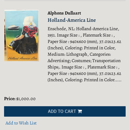
Alphons Dullaart
Holland-America Line
Enschede, NL: Holland-America Line,
1951. Image Size : , Platemark Size : ,
Paper Size : 940x600 (mm), 37.01x23.62
(Inches), Coloring: Printed in Color,
Medium: Lithograph, Categories:
Advertising; Costumes; Transportation
Ships;.
Image Size : , Platemark Size : ,
Paper Size : 940x600 (mm), 37.01x23.62
(Inches), Coloring: Printed in Color.....
Price:
$1,000.00
ADD TO CART
Add to Wish List