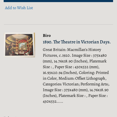
Add to Wish List
Biro
1890. The Theatre in Victorian Days.
Great Britain: Macmillan's History
Pictures, c.1920. Image Size : 375x480
(mm), 14.76x18.90 (Inches), Platemark
Size : , Paper Size : 430x532 (mm),
16.93x20.94 (Inches), Coloring: Printed
in Color, Medium: Offset Lithograph,
Categories: Victorian; Performing Arts;.
Image Size : 375x480 (mm), 14.76x18.90
(Inches), Platemark Size : , Paper Size :
430x532.....