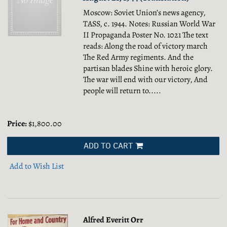
Moscow: Soviet Union’s news agency,
TASS, c. 1944. Notes: Russian World War
II Propaganda Poster No. 1021 The text
reads: Along the road of victory march
The Red Army regiments. And the
partisan blades Shine with heroic glory.
The war will end with our victory, And
people will return to.....
Price:
$1,800.00
ADD TO CART
Add to Wish List
Alfred Everitt Orr