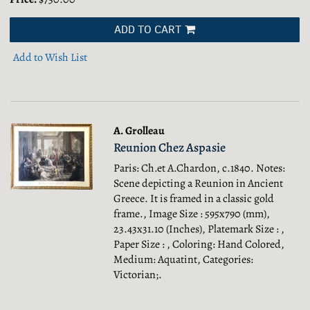
ADD TO CART
Add to Wish List
A. Grolleau
Reunion Chez Aspasie
Paris: Ch.et A.Chardon, c.1840. Notes:
Scene depicting a Reunion in Ancient
Greece. It is framed in a classic gold
frame., Image Size : 595x790 (mm),
23.43x31.10 (Inches), Platemark Size : ,
Paper Size : , Coloring: Hand Colored,
Medium: Aquatint, Categories:
Victorian;.