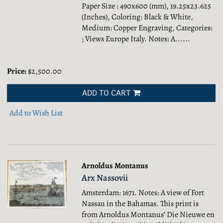
Paper Size : 490x600 (mm), 19.25x23.625
(Inches), Coloring: Black & White,
Medium: Copper Engraving, Categories:
; Views Europe Italy.
Notes: A......
Price:
$2,500.00
ADD TO CART
Add to Wish List
Arnoldus Montanus
Arx Nassovii
Amsterdam: 1671. Notes: A view of Fort
Nassau in the Bahamas. This print is
from Arnoldus Montanus’ Die Nieuwe en