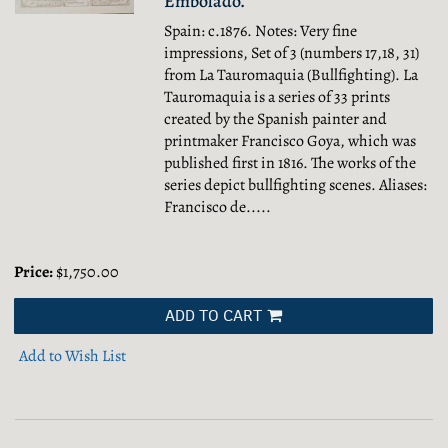
Embolado.
Spain: c.1876. Notes: Very fine
impressions, Set of 3 (numbers 17,18, 31)
from La Tauromaquia (Bullfighting). La
Tauromaquia is a series of 33 prints
created by the Spanish painter and
printmaker Francisco Goya, which was
published first in 1816. The works of the
series depict bullfighting scenes. Aliases:
Francisco de.....
Price:
$1,750.00
ADD TO CART
Add to Wish List