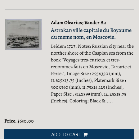
Adam Olearius; Vander Aa
Astrakan ville capitale du Royaume
du meme nom, en Moscovie.
Leiden: 1727. Notes: Russian city near the
norther shore of the Caspian sea from the
book "Voyages tres-curieux et tres-
renommez faits en Moscovie, Tartarie et
Perse.", Image Size : 295x350 (mm),
11.625x13.75 (Inches), Platemark Size :
300x360 (mm), 11.75x14.125 (Inches),
Paper Size : 312x399 (mm), 12.25x15.75
(Inches), Coloring: Black &.....
Price:
$650.00
ADD TO CART