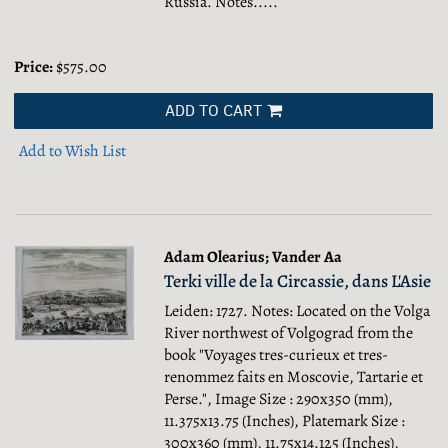
Russia.
Notes.....
Price:
$575.00
ADD TO CART
Add to Wish List
Adam Olearius; Vander Aa
Terki ville de la Circassie, dans L'Asie
Leiden: 1727. Notes: Located on the Volga
River northwest of Volgograd from the
book "Voyages tres-curieux et tres-
renommez faits en Moscovie, Tartarie et
Perse.", Image Size : 290x350 (mm),
11.375x13.75 (Inches), Platemark Size :
300x360 (mm), 11.75x14.125 (Inches),