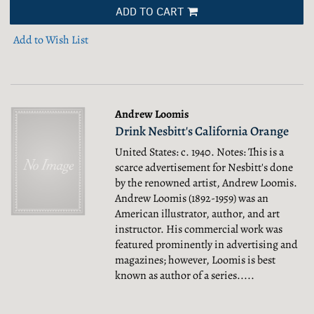
ADD TO CART
Add to Wish List
Andrew Loomis
Drink Nesbitt's California Orange
United States: c. 1940. Notes: This is a
scarce advertisement for Nesbitt's done
by the renowned artist, Andrew Loomis.
Andrew Loomis (1892-1959) was an
American illustrator, author, and art
instructor. His commercial work was
featured prominently in advertising and
magazines; however, Loomis is best
known as author of a series.....