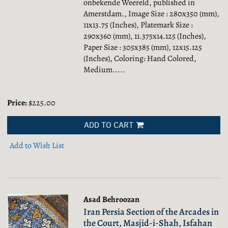
onbekende Weereld, published in
Amerstdam., Image Size : 280x350 (mm),
11x13.75 (Inches), Platemark Size :
290x360 (mm), 11.375x14.125 (Inches),
Paper Size : 305x385 (mm), 12x15.125
(Inches), Coloring: Hand Colored,
Medium.....
Price:
$225.00
ADD TO CART
Add to Wish List
Asad Behroozan
Iran Persia Section of the Arcades in
the Court, Masjid-i-Shah, Isfahan