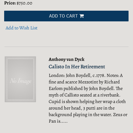
Price:
$750.00
ADD TO CART
Add to Wish List
Anthony van Dyck
Calisto In Her Retirement
London: John Boydell, c.1778. Notes: A
fine and scarce Mezzotint by Richard
Earlom published by John Boydell. The
myth of Callisto seated at a riverbank.
Cupid is shown helping her wrap a cloth
around her head, 3 putti are in the
background playing in the water. Zeus or
Pan is.....