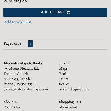
Price:
$275.00
ADD TO CART
Add to Wish List
Page 1 of 14
Alexandre Maps & Books
Browse
593 Mount Pleasant Rd.,
Maps
Toronto, Ontario
Books
M4S 2M5, Canada
Prints
Phone
(416) 364-2376
Search
gallery@alexandremaps.com
Recent Acquisitions
About Us
Shopping Cart
Contact Us
My Account