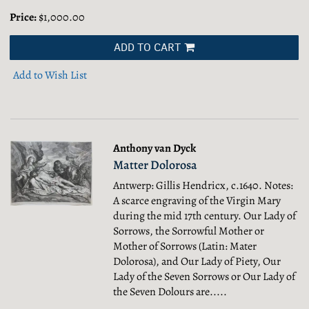
Price:
$1,000.00
ADD TO CART
Add to Wish List
Anthony van Dyck
Matter Dolorosa
Antwerp: Gillis Hendricx, c.1640. Notes:
A scarce engraving of the Virgin Mary
during the mid 17th century. Our Lady of
Sorrows, the Sorrowful Mother or
Mother of Sorrows (Latin: Mater
Dolorosa), and Our Lady of Piety, Our
Lady of the Seven Sorrows or Our Lady of
the Seven Dolours are.....