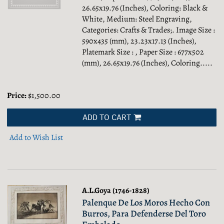
26.65x19.76 (Inches), Coloring: Black &
White, Medium: Steel Engraving,
Categories: Crafts & Trades;.
Image Size :
590x435 (mm), 23.23x17.13 (Inches),
Platemark Size : , Paper Size : 677x502
(mm), 26.65x19.76 (Inches), Coloring.....
Price:
$1,500.00
ADD TO CART
Add to Wish List
A.L.Goya (1746-1828)
Palenque De Los Moros Hecho Con
Burros, Para Defenderse Del Toro