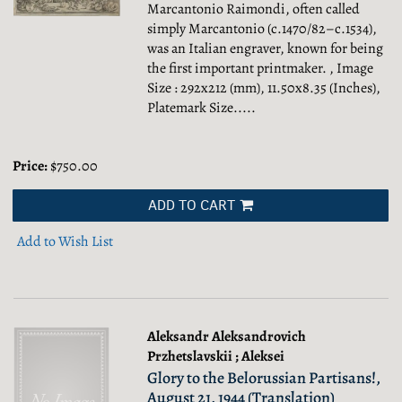
Marcantonio Raimondi, often called
simply Marcantonio (c.1470/82–c.1534),
was an Italian engraver, known for being
the first important printmaker. , Image
Size : 292x212 (mm), 11.50x8.35 (Inches),
Platemark Size.....
Price:
$750.00
ADD TO CART
Add to Wish List
Aleksandr Aleksandrovich
Przhetslavskii ; Aleksei
Glory to the Belorussian Partisans!,
August 21, 1944 (Translation)