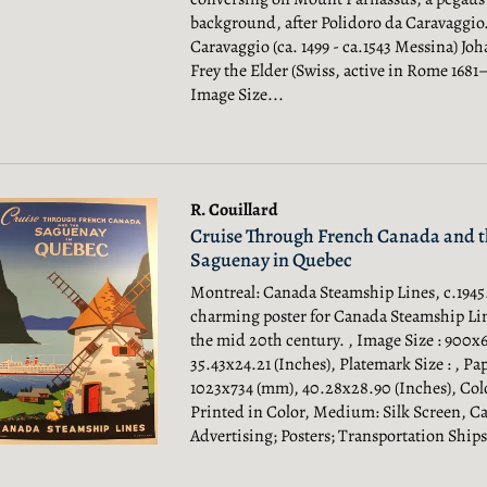
background, after Polidoro da Caravaggio.
Caravaggio (ca. 1499 - ca.1543 Messina) Jo
Frey the Elder (Swiss, active in Rome 1681–
Image Size...
R. Couillard
Cruise Through French Canada and t
Saguenay in Quebec
Montreal: Canada Steamship Lines, c.1945.
charming poster for Canada Steamship Li
the mid 20th century. , Image Size : 900x
35.43x24.21 (Inches), Platemark Size : , Pap
1023x734 (mm), 40.28x28.90 (Inches), Col
Printed in Color, Medium: Silk Screen, Ca
Advertising; Posters; Transportation Ships