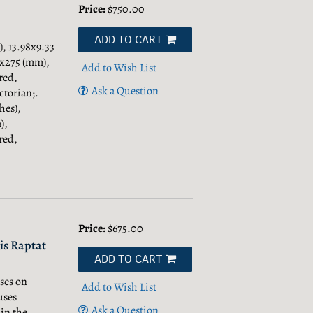
Price:
$750.00
ADD TO CART
, 13.98x9.33
01x275 (mm),
Add to Wish List
red,
Ask a Question
torian;.
hes),
),
red,
Price:
$675.00
is Raptat
ADD TO CART
ses on
Add to Wish List
uses
Ask a Question
in the