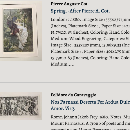
Pierre Auguste Cot.
Spring. -After Pierre A. Cot.
London: c.1880. Image Size : 355x237 (mm)
(Inches), Platemark Size : , Paper Size : 4
15.79x10.83 (Inches), Coloring: Hand Colo
Medium: Wood Engraving, Categories: Vic
Image Size : 355x237 (mm), 13.98x9.33 (Inc
Platemark Size : , Paper Size : 401x275 (mm
15.79x10.83 (Inches), Coloring: Hand Colo
Medium.....
Polidoro da Caravaggio
Nos Parnassi Deserta Per Ardua Dulc
Amor. Virg.
Rome: Johann Jakob Frey, 1680. Notes: Mu
Mount Parnassus. A group of poets and m
conversing on Mount Parnassus, a pegaus 