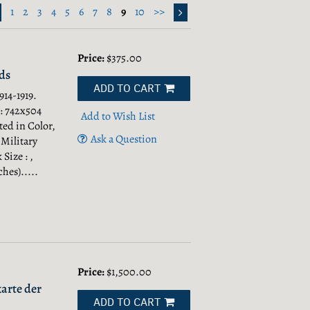
1
2
3
4
5
6
7
8
9
10
>>
Price:
$375.00
ds
ADD TO CART
14-1919.
 : 742x504
Add to Wish List
ted in Color,
Ask a Question
 Military
Size : ,
hes).....
Price:
$1,500.00
arte der
ADD TO CART