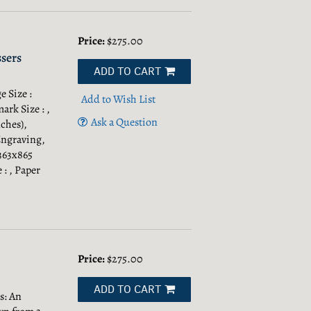
Price:
$275.00
sers
ADD TO CART
 Size :
Add to Wish List
ark Size : ,
Ask a Question
ches),
Engraving,
 363x865
 : , Paper
Price:
$275.00
ADD TO CART
s: An