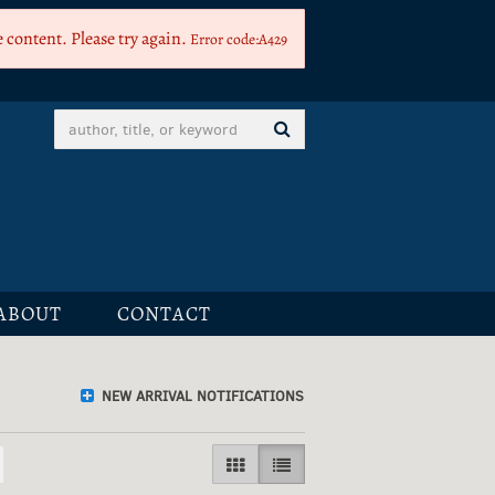
 content. Please try again.
Error code:A429
SUBMIT SEARCH
ABOUT
CONTACT
NEW ARRIVAL NOTIFICATIONS
GALLERY VIEW
LIST VIEW SELECTED