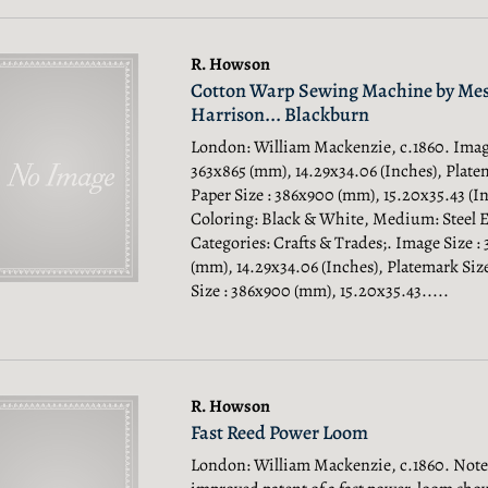
R. Howson
Cotton Warp Sewing Machine by Mes
Harrison... Blackburn
London: William Mackenzie, c.1860. Image
363x865 (mm), 14.29x34.06 (Inches), Platem
Paper Size : 386x900 (mm), 15.20x35.43 (In
Coloring: Black & White, Medium: Steel 
Categories: Crafts & Trades;.
Image Size :
(mm), 14.29x34.06 (Inches), Platemark Size
Size : 386x900 (mm), 15.20x35.43.....
R. Howson
Fast Reed Power Loom
London: William Mackenzie, c.1860. Note