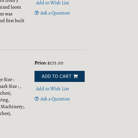
wn from 3
Add to Wish List
anized loom
Ask a Question
oom was
 first built
Price:
$275.00
ADD TO CART
 Size :
rk Size : ,
Add to Wish List
ches),
Ask a Question
ving,
& Machinery;.
ches),