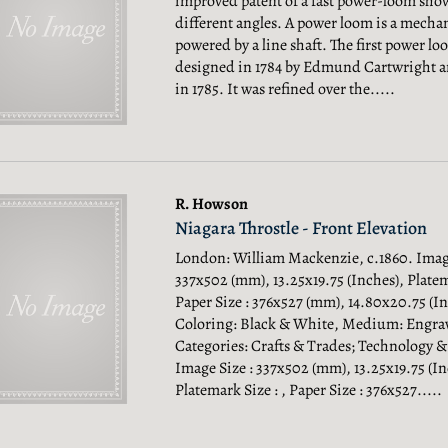
improved patent of a fast power-loom sho
different angles. A power loom is a mech
powered by a line shaft. The first power l
designed in 1784 by Edmund Cartwright and
in 1785. It was refined over the.....
R. Howson
Niagara Throstle - Front Elevation
London: William Mackenzie, c.1860. Image
337x502 (mm), 13.25x19.75 (Inches), Platema
Paper Size : 376x527 (mm), 14.80x20.75 (In
Coloring: Black & White, Medium: Engra
Categories: Crafts & Trades; Technology 
Image Size : 337x502 (mm), 13.25x19.75 (In
Platemark Size : , Paper Size : 376x527.....