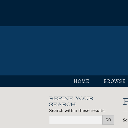
Skip
to
main
content
HOME
BROWSE
REFINE YOUR
Skip
SEARCH
to
Search within these results:
next
R
S
So
section
GO
s
t