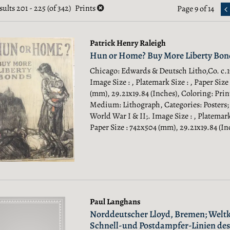
earch
sults
201 - 225 (of 342)
Prints
Page 9 of 14
esults
esults
Patrick Henry Raleigh
Hun or Home? Buy More Liberty Bon
Chicago: Edwards & Deutsch Litho,Co. c.19
Image Size : , Platemark Size : , Paper Size
(mm), 29.21x19.84 (Inches), Coloring: Prin
Medium: Lithograph, Categories: Posters;
World War I & II;.
Image Size : , Platemark 
Paper Size : 742x504 (mm), 29.21x19.84 (Inc
Paul Langhans
Norddeutscher Lloyd, Bremen; Weltk
Schnell-und Postdampfer-Linien des