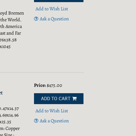
Add to Wish List
Lloyd Bremen
Ask a Question
 the World.
rth America
ast and Far
.76x38.58
5x1045
Price:
$475.00
et
ADD TO CART
0.47x14.37
Add to Wish List
4.69x14.96
Ask a Question
x15.35
um: Copper
e Size :