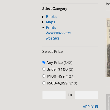
s
Re
r
r
Select Category
Books
Maps
Prints
Miscellaneous
Posters
Select Price
Any Price
(342)
Under $100
(2)
$100-499
(127)
$500-4,999
(213)
to
APPLY