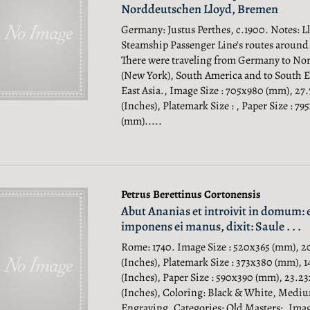
Norddeutschen Lloyd, Bremen
Germany: Justus Perthes, c.1900. Notes: 
Steamship Passenger Line's routes around
There were traveling from Germany to No
(New York), South America and to South E
East Asia., Image Size : 705x980 (mm), 27
(Inches), Platemark Size : , Paper Size : 79
(mm).....
Petrus Berettinus Cortonensis
Abut Ananias et introivit in domum: 
imponens ei manus, dixit: Saule . . .
Rome: 1740. Image Size : 520x365 (mm), 2
(Inches), Platemark Size : 373x380 (mm), 1
(Inches), Paper Size : 590x390 (mm), 23.23
(Inches), Coloring: Black & White, Medi
Engraving, Categories: Old Masters;.
Imag