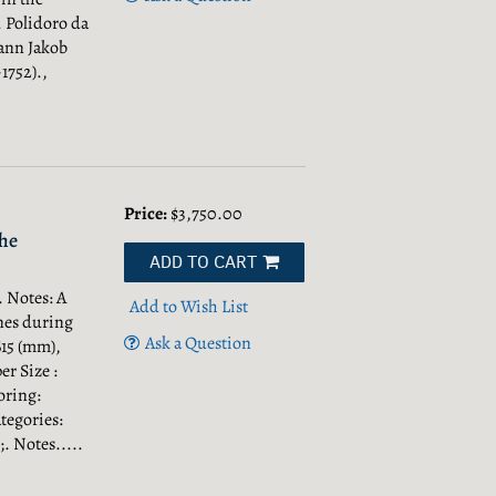
 Polidoro da
hann Jakob
1752).,
Price:
$3,750.00
he
ADD TO CART
 Notes: A
Add to Wish List
nes during
Ask a Question
615 (mm),
er Size :
oring:
tegories:
;.
Notes.....