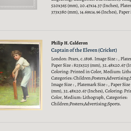
520x365 (mm), 20.47x14.37 (Inches), Plate
373x380 (mm), 14.69x14.96 (Inches), Paper 
Philip H. Calderon
Captain of the Eleven (Cricket)
London: Pears, c.1898. Image Size : , Plate
Paper Size : 825x525 (mm), 32.48x20.67 (I
Coloring: Printed in Color, Medium: Lith
Categories: Children;Posters;Advertising;
Image Size : , Platemark Size : , Paper Size
(mm), 32.48x20.67 (Inches), Coloring: Pri
Color, Medium: Lithograph, Categories:
Children;Posters;Advertising;Sports.