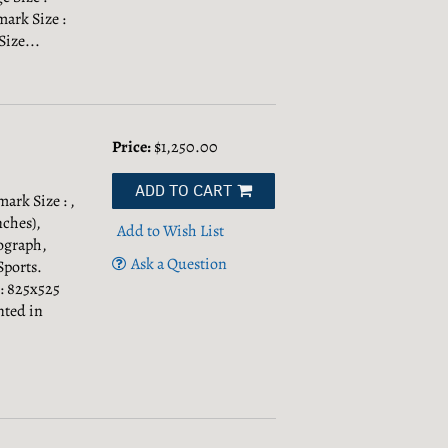
mark Size :
Size...
Price:
$1,250.00
ADD TO CART
mark Size : ,
nches),
Add to Wish List
ograph,
Ask a Question
Sports.
 : 825x525
nted in