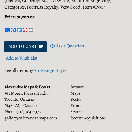
(Inches), Coloring: Black & White, Medium: Engraving,
Categories: Portraits Royalty. Very Good. Item #P5514
Price:
$1,000.00
Share
Facebook
Twitter
Pinterest
Email
Ask a Question
ADD TO CART
Add to Wish List
See all items by
Sir George Hayter
Alexandre Maps & Books
Browse
593 Mount Pleasant Rd.,
Maps
Toronto, Ontario
Books
M4S 2M5, Canada
Prints
Phone
(416) 364-2376
Search
gallery@alexandremaps.com
Recent Acquisitions