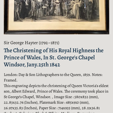
Sir George Hayter (1792–1871)
The Christening of His Royal Highness the
Prince of Wales, In St. George's Chapel
Windsor, Jany.25th 1842
London: Day & Son Lithographers to the Queen, 1859. Notes:
Framed.
This engraving depicts the christening of Queen Victoria’s eldest
son, Albert Edward, Prince of Wales. The ceremony took place in
St George’s Chapel, Windsor. , Image Size : 580x832 (mm),
22.83x32.76 (Inches), Platemark Size : 685x910 (mm),
26.97x35.83 (Inches), Paper Size : 714x935 (mm), 28.11x36.81