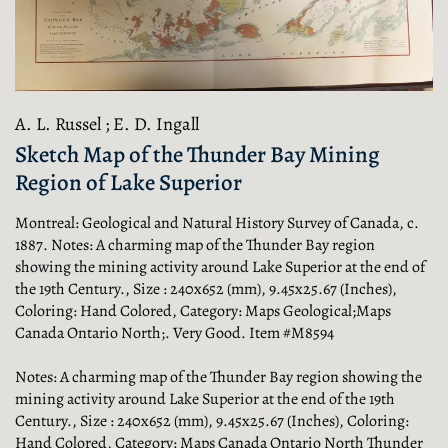
A. L. Russel ; E. D. Ingall
Sketch Map of the Thunder Bay Mining
Region of Lake Superior
Montreal:
Geological and Natural History Survey of Canada,
c.
1887. Notes: A charming map of the Thunder Bay region
showing the mining activity around Lake Superior at the end of
the 19th Century., Size : 240x652 (mm), 9.45x25.67 (Inches),
Coloring: Hand Colored, Category: Maps Geological;Maps
Canada Ontario North;. Very Good. Item #M8594
Notes: A charming map of the Thunder Bay region showing the
mining activity around Lake Superior at the end of the 19th
Century., Size : 240x652 (mm), 9.45x25.67 (Inches), Coloring:
Hand Colored, Category: Maps Canada Ontario North Thunder