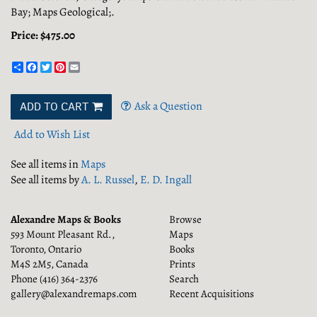
Bay; Maps Geological;.
Price:
$475.00
Share
Facebook
Twitter
Pinterest
Email
Ask a Question
ADD TO CART
Add to Wish List
See all items in
Maps
See all items by
A. L. Russel
,
E. D. Ingall
Alexandre Maps & Books
Browse
593 Mount Pleasant Rd.,
Maps
Toronto, Ontario
Books
M4S 2M5, Canada
Prints
Phone
(416) 364-2376
Search
gallery@alexandremaps.com
Recent Acquisitions