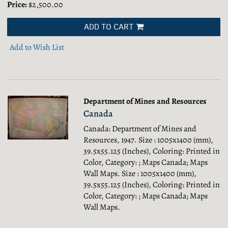
Price:
$2,500.00
ADD TO CART
Add to Wish List
Department of Mines and Resources
Canada
Canada: Department of Mines and
Resources, 1947. Size : 1005x1400 (mm),
39.5x55.125 (Inches), Coloring: Printed in
Color, Category: ; Maps Canada; Maps
Wall Maps.
Size : 1005x1400 (mm),
39.5x55.125 (Inches), Coloring: Printed in
Color, Category: ; Maps Canada; Maps
Wall Maps.