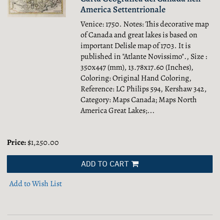
America Settentrionale
Venice: 1750. Notes: This decorative map
of Canada and great lakes is based on
important Delisle map of 1703. It is
published in "Atlante Novissimo"., Size :
350x447 (mm), 13.78x17.60 (Inches),
Coloring: Original Hand Coloring,
Reference: LC Philips 594, Kershaw 342,
Category: Maps Canada; Maps North
America Great Lakes;...
Price:
$1,250.00
ADD TO CART
Add to Wish List