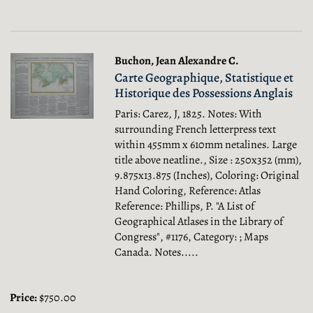
Buchon, Jean Alexandre C.
Carte Geographique, Statistique et
Historique des Possessions Anglais
Paris: Carez, J, 1825. Notes: With
surrounding French letterpress text
within 455mm x 610mm netalines. Large
title above neatline., Size : 250x352 (mm),
9.875x13.875 (Inches), Coloring: Original
Hand Coloring, Reference: Atlas
Reference: Phillips, P. "A List of
Geographical Atlases in the Library of
Congress", #1176, Category: ; Maps
Canada.
Notes.....
Price:
$750.00