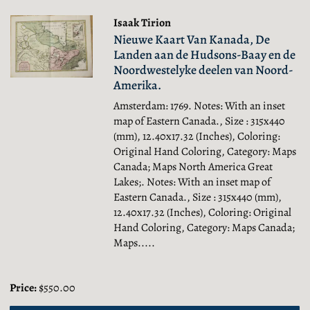
Isaak Tirion
Nieuwe Kaart Van Kanada, De
Landen aan de Hudsons-Baay en de
Noordwestelyke deelen van Noord-
Amerika.
Amsterdam: 1769. Notes: With an inset
map of Eastern Canada., Size : 315x440
(mm), 12.40x17.32 (Inches), Coloring:
Original Hand Coloring, Category: Maps
Canada; Maps North America Great
Lakes;.
Notes: With an inset map of
Eastern Canada., Size : 315x440 (mm),
12.40x17.32 (Inches), Coloring: Original
Hand Coloring, Category: Maps Canada;
Maps.....
Price:
$550.00