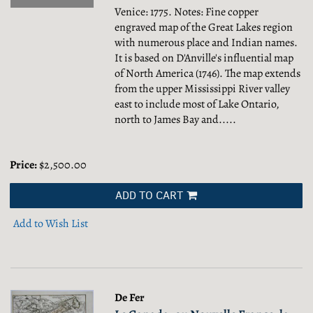
Venice: 1775. Notes: Fine copper
engraved map of the Great Lakes region
with numerous place and Indian names.
It is based on D'Anville's influential map
of North America (1746). The map extends
from the upper Mississippi River valley
east to include most of Lake Ontario,
north to James Bay and.....
Price:
$2,500.00
ADD TO CART
Add to Wish List
De Fer