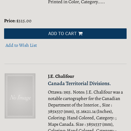
Printed in Color, Category.....
Price:
$325.00
ADD TO CART
Add to Wish List
J.E. Chalifour
Canada Territorial Divisions.
Ottawa: 1915. Notes: J.E. Chalifour was a
notable cartographer for the Canadian
Department of the Interior., Size :
385x537 (mm), 15.16x21.14 (Inches),
Coloring: Hand Colored, Category: ;
Maps Canada.
Size : 385x537 (mm),
Coloring: Hand Colored, Category: ;