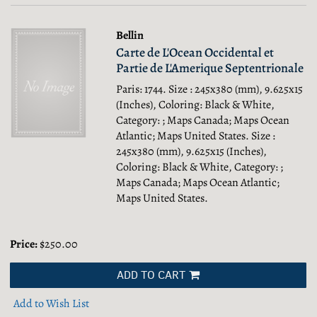
Bellin
Carte de L'Ocean Occidental et
Partie de L'Amerique Septentrionale
Paris: 1744. Size : 245x380 (mm), 9.625x15
(Inches), Coloring: Black & White,
Category: ; Maps Canada; Maps Ocean
Atlantic; Maps United States.
Size :
245x380 (mm), 9.625x15 (Inches),
Coloring: Black & White, Category: ;
Maps Canada; Maps Ocean Atlantic;
Maps United States.
Price:
$250.00
ADD TO CART
Add to Wish List