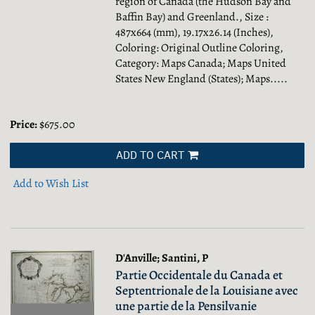
region of Canada (the Hudson Bay and
Baffin Bay) and Greenland., Size :
487x664 (mm), 19.17x26.14 (Inches),
Coloring: Original Outline Coloring,
Category: Maps Canada; Maps United
States New England (States); Maps.....
Price:
$675.00
ADD TO CART
Add to Wish List
D'Anville; Santini, P
Partie Occidentale du Canada et
Septentrionale de la Louisiane avec
une partie de la Pensilvanie