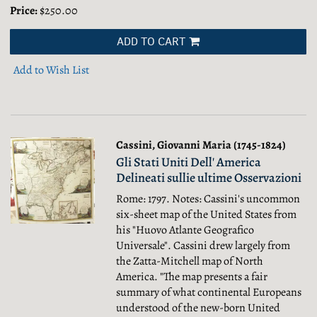
Price:
$250.00
ADD TO CART
Add to Wish List
Cassini, Giovanni Maria (1745-1824)
Gli Stati Uniti Dell' America
Delineati sullie ultime Osservazioni
Rome: 1797. Notes: Cassini's uncommon
six-sheet map of the United States from
his "Huovo Atlante Geografico
Universale". Cassini drew largely from
the Zatta-Mitchell map of North
America. "The map presents a fair
summary of what continental Europeans
understood of the new-born United