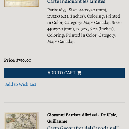
Carte Indiquant les Limites
Paris: 1893. Size : 440x920 (mm),
17.32x36.22 (Inches), Coloring: Printed
in Color, Category: Maps Canada;.
Size :
440x920 (mm), 17.32x36.22 (Inches),
Coloring: Printed in Color, Category:
Maps Canada;.
Price:
$750.00
ADD TO CART
Add to Wish List
Giovanni Battista Albrizzi - De L'Isle,
Guillaume
Carta Geografica del Canada nell'