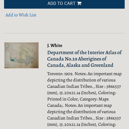
ADD TO CART
Add to Wish List
J. White
Department of the Interior Atlas of
Canada No.29 Aborigines of
Canada, Alaska and Greenland
Toronto: 1909. Notes: An important map
depicting the distribution of various
Canadian Indian Tribes., Size : 386x537
(mm), 15.20x21.14 (Inches), Coloring:
Printed in Color, Category: Maps
Canada;.
Notes: An important map
depicting the distribution of various
Canadian Indian Tribes., Size : 386x537
(mm), 15.20x21.14 (Inches), Coloring: