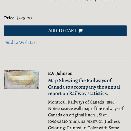
Price:
$225.00
ADD TO CART
Add to Wish List
E.V. Johnson
Map Shewing the Railways of
Canada to accompany the annual
report on Railway statistics.
Montreal: Railways of Canada, 1896.
Notes: scarce wall map of the railways of
Canada on original linen., Size :
1090x2210 (mm), 42.91x87.01 (Inches),
Coloring: Printed in Color with Some