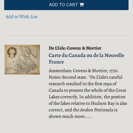
ADD TO CART
Add to Wish List
De L'Isle; Covens & Mortier
Carte du Canada ou de la Nouvelle
France
Amsterdam: Covens & Mortier, 1730.
Notes: Second state. "De L'Isle's careful
research resulted in the first mpa of
Canada to present the whole of the Great
Lakes correctly. In addition, the postion
of the lakes relative to Hudson Bay is also
correct, and the Avalon Peninsula is
shown much more.....