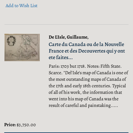
Add to Wish List
De L'Isle, Guillaume,
Carte du Canada ou de la Nouvelle
France et des Decouvertes qui y ont
ete faites...
Paris: 1703 but 1718. Notes: Fifth State.
Scarce. "Del'Isle's map of Canada is one of
the most outstanding maps of Canada of
the 17th and early 18th centuries. Typical
of all of his work, the information that
went into his map of Canada was the
result of careful and painstaking.....
Price:
$3,750.00