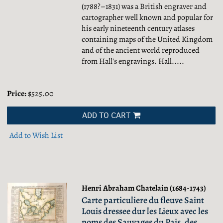
(1788?–1831) was a British engraver and
cartographer well known and popular for
his early nineteenth century atlases
containing maps of the United Kingdom
and of the ancient world reproduced
from Hall's engravings. Hall.....
Price:
$525.00
ADD TO CART
Add to Wish List
Henri Abraham Chatelain (1684-1743)
Carte particuliere du fleuve Saint
Louis dressee dur les Lieux avec les
noms des Sauvages du Pais, des