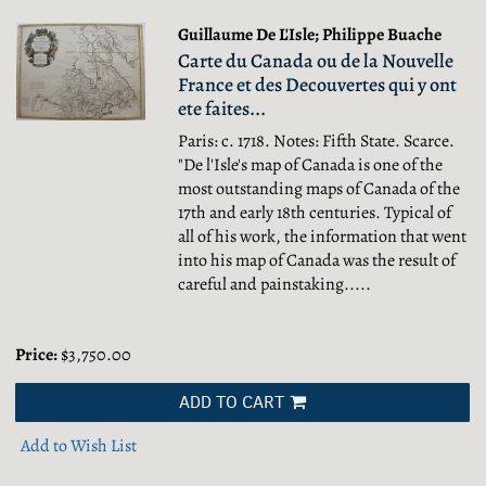
Guillaume De L'Isle; Philippe Buache
Carte du Canada ou de la Nouvelle
France et des Decouvertes qui y ont
ete faites...
Paris: c. 1718. Notes: Fifth State. Scarce.
"De l'Isle's map of Canada is one of the
most outstanding maps of Canada of the
17th and early 18th centuries. Typical of
all of his work, the information that went
into his map of Canada was the result of
careful and painstaking.....
Price:
$3,750.00
ADD TO CART
Add to Wish List