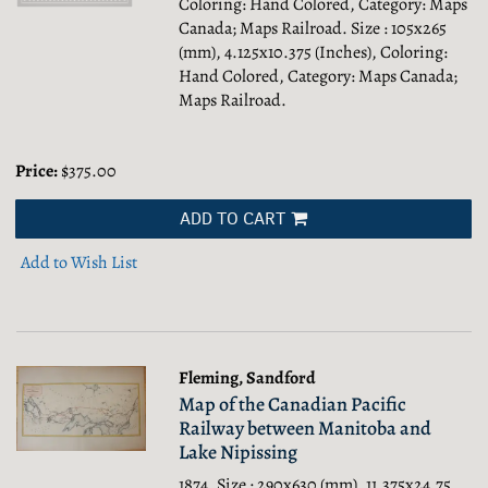
Coloring: Hand Colored, Category: Maps
Canada; Maps Railroad.
Size : 105x265
(mm), 4.125x10.375 (Inches), Coloring:
Hand Colored, Category: Maps Canada;
Maps Railroad.
Price:
$375.00
ADD TO CART
Add to Wish List
Fleming, Sandford
Map of the Canadian Pacific
Railway between Manitoba and
Lake Nipissing
1874. Size : 290x630 (mm), 11.375x24.75