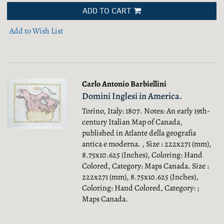
ADD TO CART
Add to Wish List
Carlo Antonio Barbiellini
Domini Inglesi in America.
Torino, Italy: 1807. Notes: An early 19th-
century Italian Map of Canada,
published in Atlante della geografia
antica e moderna. , Size : 222x271 (mm),
8.75x10.625 (Inches), Coloring: Hand
Colored, Category: Maps Canada.
Size :
222x271 (mm), 8.75x10.625 (Inches),
Coloring: Hand Colored, Category: ;
Maps Canada.