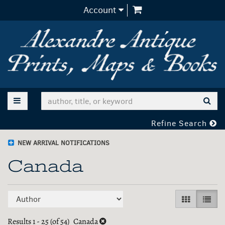
items in Cart
Account
Skip
to
main
content
TOGGLE MAIN NAVIGATION
SUB
Refine Search
NEW ARRIVAL NOTIFICATIONS
Canada
Refine
Skip
GALLERY V
LIST 
search
to
search
Results
1 - 25 (of 54)
Canada