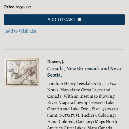
Price:
$750.00
ADD TO CART
Add to Wish List
Dower, J.
Canada, New Brunswick and Nova
Scotia.
London: Henry Teesdale & Co, c.1840.
Notes: Map of the Great Lakes and
Canada. With an inset map showing
River Niagara flowing between Lake
Ontario and Lake Erie., Size : 370x440
(mm), 14.57x17.32 (Inches), Coloring:
Hand Colored, Category: Maps North
America Great Lakes; Maps Canada;.