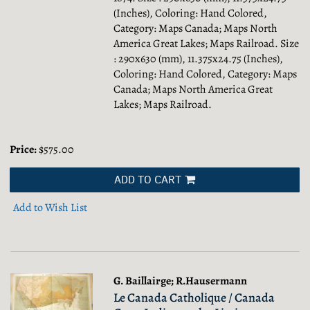
(Inches), Coloring: Hand Colored,
Category: Maps Canada; Maps North
America Great Lakes; Maps Railroad.
Size
: 290x630 (mm), 11.375x24.75 (Inches),
Coloring: Hand Colored, Category: Maps
Canada; Maps North America Great
Lakes; Maps Railroad.
Price:
$575.00
ADD TO CART
Add to Wish List
G. Baillairge; R.Hausermann
Le Canada Catholique / Canada