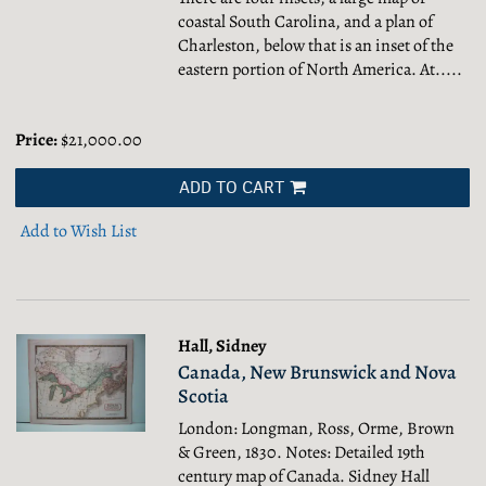
coastal South Carolina, and a plan of
Charleston, below that is an inset of the
eastern portion of North America. At.....
Price:
$21,000.00
ADD TO CART
Add to Wish List
Hall, Sidney
Canada, New Brunswick and Nova
Scotia
London: Longman, Ross, Orme, Brown
& Green, 1830. Notes: Detailed 19th
century map of Canada. Sidney Hall