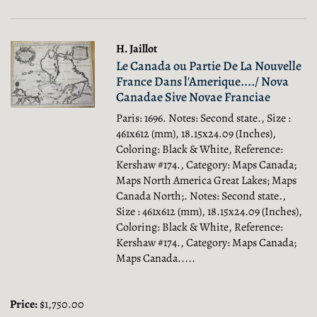
H. Jaillot
Le Canada ou Partie De La Nouvelle
France Dans l'Amerique..../ Nova
Canadae Sive Novae Franciae
Paris: 1696. Notes: Second state., Size :
461x612 (mm), 18.15x24.09 (Inches),
Coloring: Black & White, Reference:
Kershaw #174., Category: Maps Canada;
Maps North America Great Lakes; Maps
Canada North;.
Notes: Second state.,
Size : 461x612 (mm), 18.15x24.09 (Inches),
Coloring: Black & White, Reference:
Kershaw #174., Category: Maps Canada;
Maps Canada.....
Price:
$1,750.00