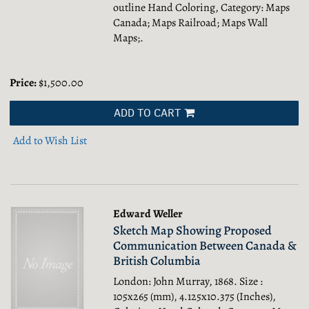
outline Hand Coloring, Category: Maps
Canada; Maps Railroad; Maps Wall
Maps;.
Price:
$1,500.00
ADD TO CART
Add to Wish List
Edward Weller
Sketch Map Showing Proposed
Communication Between Canada &
British Columbia
London: John Murray, 1868. Size :
105x265 (mm), 4.125x10.375 (Inches),