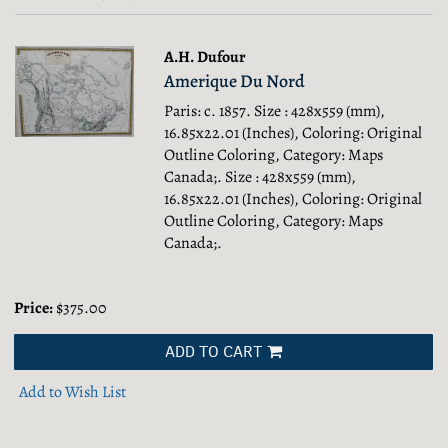
results
results
A.H. Dufour
Amerique Du Nord
Paris: c. 1857. Size : 428x559 (mm),
16.85x22.01 (Inches), Coloring: Original
Outline Coloring, Category: Maps
Canada;.
Size : 428x559 (mm),
16.85x22.01 (Inches), Coloring: Original
Outline Coloring, Category: Maps
Canada;.
Price:
$375.00
ADD TO CART
Add to Wish List