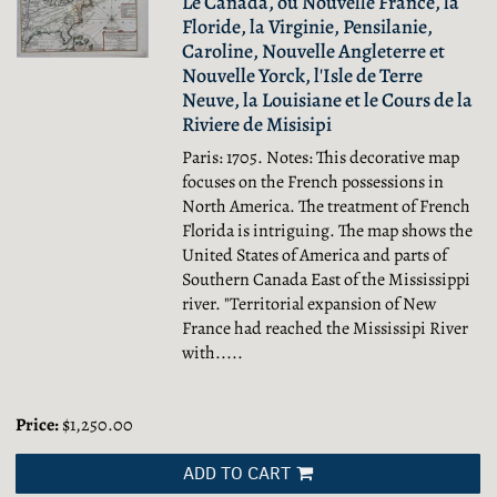
Le Canada, ou Nouvelle France, la
Floride, la Virginie, Pensilanie,
Caroline, Nouvelle Angleterre et
Nouvelle Yorck, l'Isle de Terre
Neuve, la Louisiane et le Cours de la
Riviere de Misisipi
Paris: 1705. Notes: This decorative map
focuses on the French possessions in
North America. The treatment of French
Florida is intriguing. The map shows the
United States of America and parts of
Southern Canada East of the Mississippi
river. "Territorial expansion of New
France had reached the Mississipi River
with.....
Price:
$1,250.00
ADD TO CART