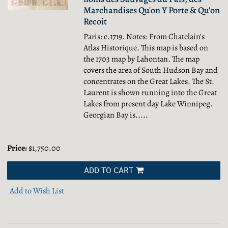
Marchandises Qu'on Y Porte & Qu'on
Recoit
Paris: c.1719. Notes: From Chatelain's
Atlas Historique. This map is based on
the 1703 map by Lahontan. The map
covers the area of South Hudson Bay and
concentrates on the Great Lakes. The St.
Laurent is shown running into the Great
Lakes from present day Lake Winnipeg.
Georgian Bay is.....
Price:
$1,750.00
ADD TO CART
Add to Wish List