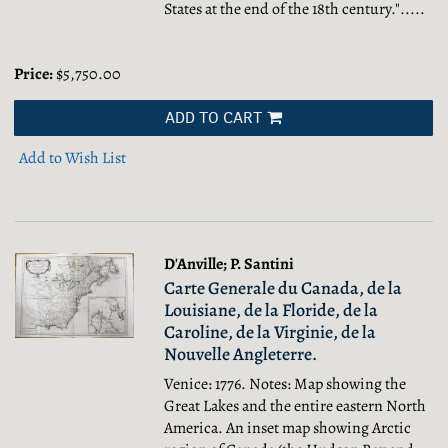
States at the end of the 18th century.".....
Price:
$5,750.00
ADD TO CART
Add to Wish List
D'Anville; P. Santini
Carte Generale du Canada, de la
Louisiane, de la Floride, de la
Caroline, de la Virginie, de la
Nouvelle Angleterre.
Venice: 1776. Notes: Map showing the
Great Lakes and the entire eastern North
America. An inset map showing Arctic