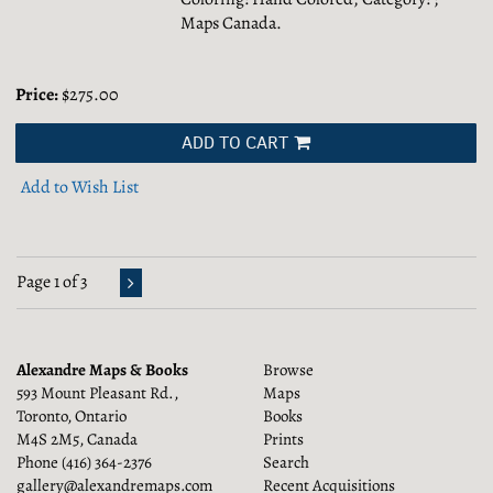
Maps Canada.
Price:
$275.00
ADD TO CART
Add to Wish List
Page 1 of 3
Alexandre Maps & Books
Browse
593 Mount Pleasant Rd.,
Maps
Toronto, Ontario
Books
M4S 2M5, Canada
Prints
Phone
(416) 364-2376
Search
gallery@alexandremaps.com
Recent Acquisitions