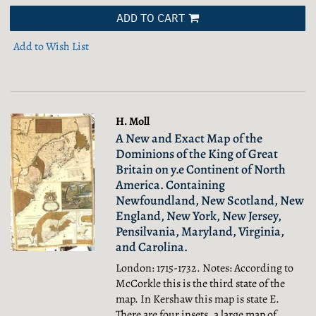
ADD TO CART
Add to Wish List
H. Moll
A New and Exact Map of the
Dominions of the King of Great
Britain on y.e Continent of North
America. Containing
Newfoundland, New Scotland, New
England, New York, New Jersey,
Pensilvania, Maryland, Virginia,
and Carolina.
London: 1715-1732. Notes: According to
McCorkle this is the third state of the
map. In Kershaw this map is state E.
There are four insets, a large map of