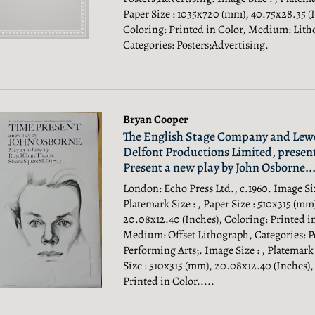
Paper Size : 1035x720 (mm), 40.75x28.35 (
Coloring: Printed in Color, Medium: Lith
Categories: Posters;Advertising.
Bryan Cooper
The English Stage Company and Lewe
Delfont Productions Limited, presen
Present a new play by John Osborne...
London: Echo Press Ltd., c.1960. Image Siz
Platemark Size : , Paper Size : 510x315 (mm
20.08x12.40 (Inches), Coloring: Printed i
Medium: Offset Lithograph, Categories: Po
Performing Arts;.
Image Size : , Platemark 
Size : 510x315 (mm), 20.08x12.40 (Inches),
Printed in Color.....