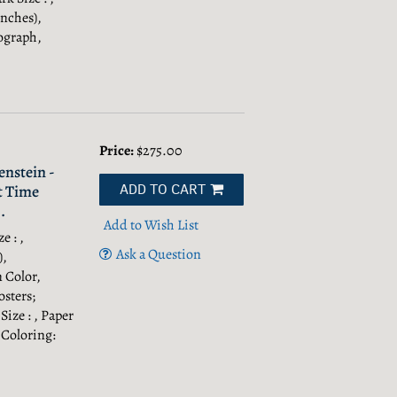
Inches),
ograph,
Price:
$275.00
nstein -
ADD TO CART
t Time
.
Add to Wish List
e : ,
Ask a Question
),
n Color,
sters;
Size : , Paper
 Coloring: