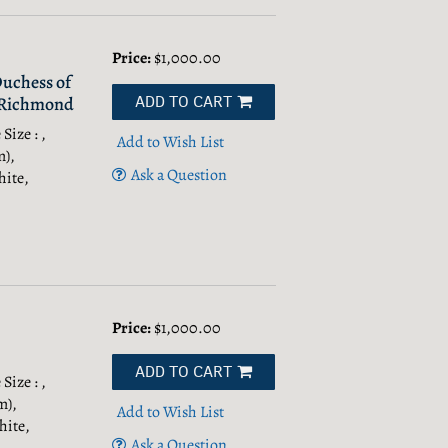
Price:
$1,000.00
Duchess of
ADD TO CART
f Richmond
Size : ,
Add to Wish List
m),
Ask a Question
hite,
Price:
$1,000.00
ADD TO CART
Size : ,
m),
Add to Wish List
hite,
Ask a Question