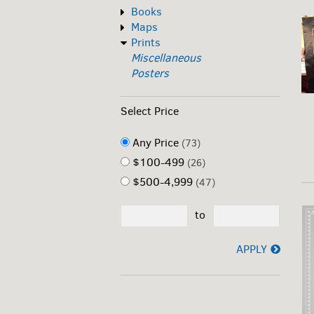
Books
Maps
Prints
Miscellaneous
Posters
Select Price
Any Price
(73)
$100-499
(26)
$500-4,999
(47)
to
APPLY