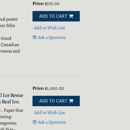
Price:
$375.00
ADD TO CART
nal poster
er Felix
Add to Wish List
e
Ask a Question
, Good
e Canadian
prowess and
Price:
$1,000.00
l Ice Revue
ADD TO CART
 Real Ice.
 , Paper Size
Add to Wish List
loring:
Ask a Question
tegories:
rk Size : ,