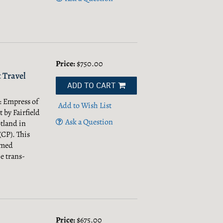
Price:
$750.00
 Travel
ADD TO CART
: Empress of
Add to Wish List
t by Fairfield
Ask a Question
tland in
(CP). This
named
e trans-
Price:
$675.00