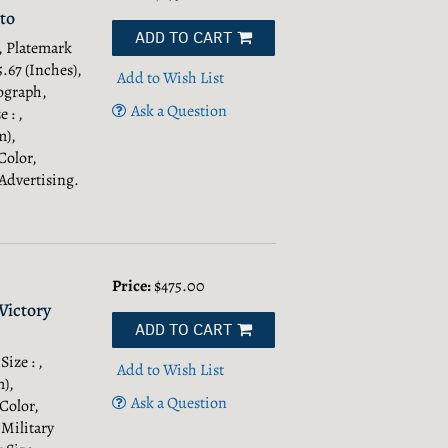
to
ADD TO CART
 , Platemark
5.67 (Inches),
Add to Wish List
ograph,
Ask a Question
 : ,
m),
Color,
Advertising.
Price:
$475.00
Victory
ADD TO CART
Size : ,
Add to Wish List
m),
Ask a Question
 Color,
 Military