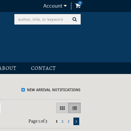
0
items in Cart
Account
SUBMIT SEARCH
ABOUT
CONTACT
NEW ARRIVAL NOTIFICATIONS
GALLERY VIEW
LIST VIEW SELECTED
Page 1 of 3
1
2
3