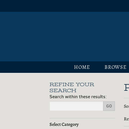
Skip
to
main
content
HOME
BROWSE
REFINE YOUR
Skip
SEARCH
to
Search within these results:
next
R
S
So
section
GO
s
t
s
Re
r
r
Select Category