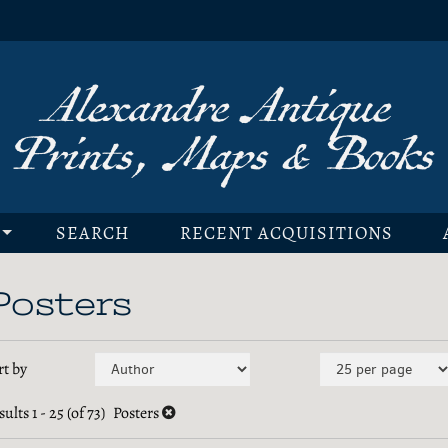
SEARCH
RECENT ACQUISITIONS
Posters
efine
kip
rt by
earch
o
earch
sults
1 - 25 (of 73)
Posters
esults
esults