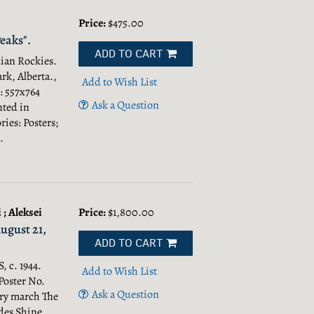
Price:
$475.00
eaks".
ADD TO CART
dian Rockies.
rk, Alberta.,
Add to Wish List
 : 557x764
Ask a Question
nted in
ies: Posters;
.
; Aleksei
Price:
$1,800.00
August 21,
ADD TO CART
 c. 1944.
Add to Wish List
Poster No.
Ask a Question
ory march The
des Shine