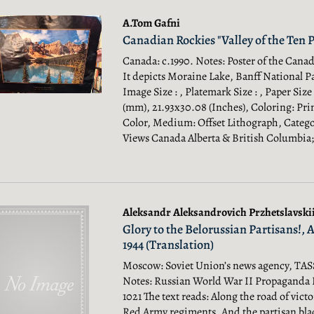
A.Tom Gafni
Canadian Rockies "Valley of the Ten P
Canada: c.1990. Notes: Poster of the Cana
It depicts Moraine Lake, Banff National Pa
Image Size : , Platemark Size : , Paper Size
(mm), 21.93x30.08 (Inches), Coloring: Pri
Color, Medium: Offset Lithograph, Categor
Views Canada Alberta & British Columbia;
Aleksandr Aleksandrovich Przhetslavskii 
Glory to the Belorussian Partisans!, 
1944 (Translation)
Moscow: Soviet Union’s news agency, TASS,
Notes: Russian World War II Propaganda 
1021 The text reads: Along the road of vict
Red Army regiments. And the partisan bla