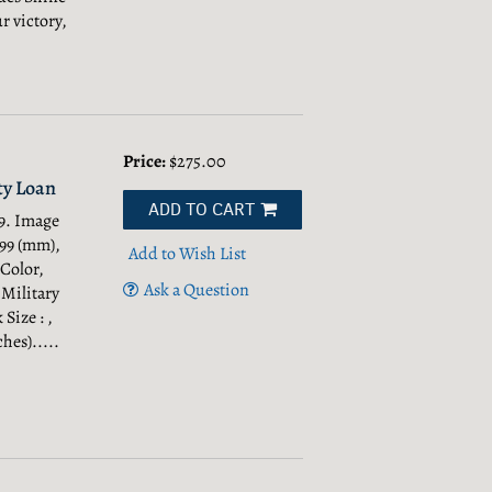
r victory,
Price:
$275.00
ty Loan
ADD TO CART
9. Image
499 (mm),
Add to Wish List
 Color,
Ask a Question
 Military
Size : ,
hes).....