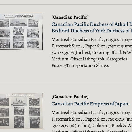
[Canadian Pacific]
Canadian Pacific Duchess of Atholl 
Bedford Duchess of York Duchess o
Montreal: Canadian Pacific, c.1930. Image 
Platemark Size : , Paper Size : 765x1015 (m
30.12x39.96 (Inches), Coloring: Black & W
Medium: Offset Lithograph, Categories:
Posters;Transportation Ships;.
[Canadian Pacific]
Canadian Pacific Empress of Japan
Montreal: Canadian Pacific, c.1930. Image 
Platemark Size : , Paper Size : 760x1015 (m
29.92x39.96 (Inches), Coloring: Black & W