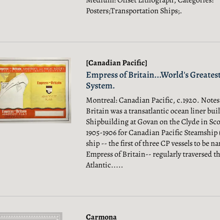
Medium: Offset Lithograph, Categories:
Posters;Transportation Ships;.
[Canadian Pacific]
Empress of Britain...World's Greatest
System.
Montreal: Canadian Pacific, c.1920. Notes
Britain was a transatlantic ocean liner buil
Shipbuilding at Govan on the Clyde in Sco
1905-1906 for Canadian Pacific Steamship 
ship -- the first of three CP vessels to be 
Empress of Britain-- regularly traversed th
Atlantic.....
Carmona