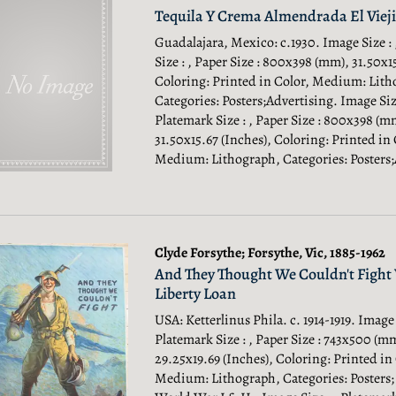
Tequila Y Crema Almendrada El Vieji
Guadalajara, Mexico: c.1930. Image Size :
Size : , Paper Size : 800x398 (mm), 31.50x1
Coloring: Printed in Color, Medium: Lith
Categories: Posters;Advertising.
Image Size
Platemark Size : , Paper Size : 800x398 (m
31.50x15.67 (Inches), Coloring: Printed in 
Medium: Lithograph, Categories: Posters;
Clyde Forsythe; Forsythe, Vic, 1885-1962
And They Thought We Couldn't Fight 
Liberty Loan
USA: Ketterlinus Phila. c. 1914-1919. Image 
Platemark Size : , Paper Size : 743x500 (m
29.25x19.69 (Inches), Coloring: Printed in
Medium: Lithograph, Categories: Posters;