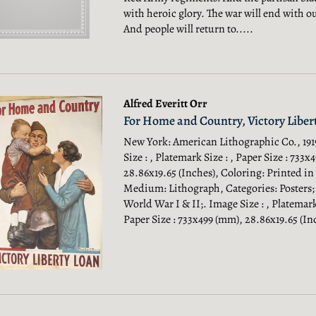
with heroic glory. The war will end with ou
And people will return to.....
Alfred Everitt Orr
For Home and Country, Victory Liber
New York: American Lithographic Co., 191
Size : , Platemark Size : , Paper Size : 733x
28.86x19.65 (Inches), Coloring: Printed in
Medium: Lithograph, Categories: Posters;
World War I & II;.
Image Size : , Platemark 
Paper Size : 733x499 (mm), 28.86x19.65 (Inc