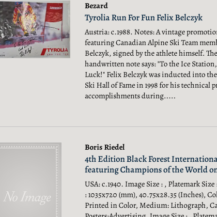
Bezard
Tyrolia Run For Fun Felix Belczyk
Austria: c.1988. Notes: A vintage promotio
featuring Canadian Alpine Ski Team memb
Belczyk, signed by the athlete himself. Th
handwritten note says: "To the Ice Station
Luck!" Felix Belczyk was inducted into th
Ski Hall of Fame in 1998 for his technical 
accomplishments during.....
Boris Riedel
4th Edition Black Forest Internationa
featuring Champions of the World on
USA: c.1940. Image Size : , Platemark Size :
: 1035x720 (mm), 40.75x28.35 (Inches), Co
Printed in Color, Medium: Lithograph, Ca
Posters;Advertising.
Image Size : , Platema